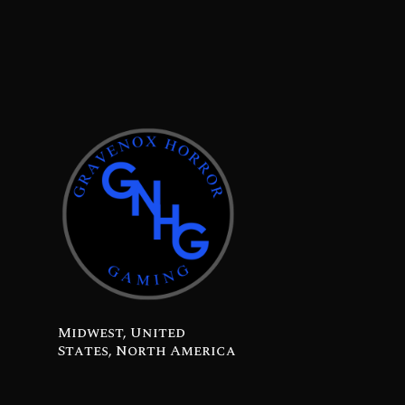
Midwest, United
States, North America