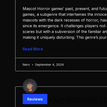
Mascot Horror games’ past, present, and fut
games, a subgenre that intertwines the innoc
mascots with the dark recesses of horror, has 
since its emergence. It challenges players not
scares but with a subversion of the familiar a
making it uniquely disturbing. This genre’s jou
Read More
Nero
September 4, 2024
Postgame Review: O
Reviews