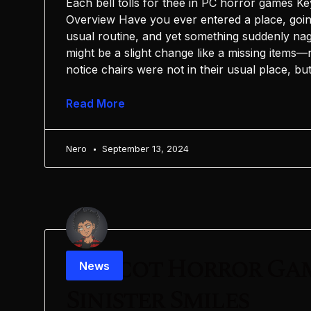
Each bell tolls for thee in PC horror games 
Overview Have you ever entered a place, goi
usual routine, and yet something suddenly nags 
might be a slight change like a missing items—
notice chairs were not in their usual place, bu
Read More
Nero
September 13, 2024
Mascot Horror Ga
News
Sinister Smiles