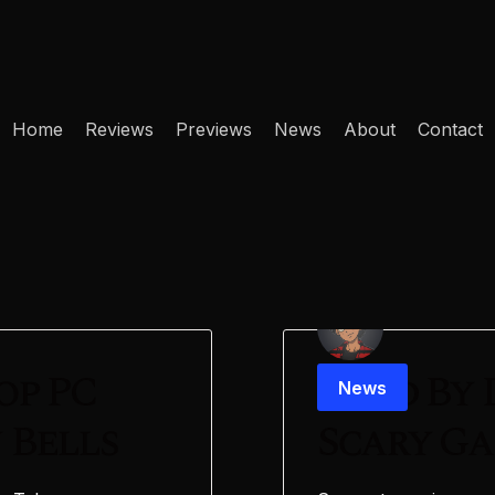
Home
Reviews
Previews
News
About
Contact
op PC
Dead By 
News
 Bells
Scary G