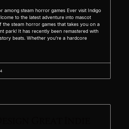
r among steam horror games Ever visit Indigo
elcome to the latest adventure into mascot
 the steam horror games that takes you on a
t park! It has recently been remastered with
story beats. Whether you’re a hardcore
24
esign Great Indie