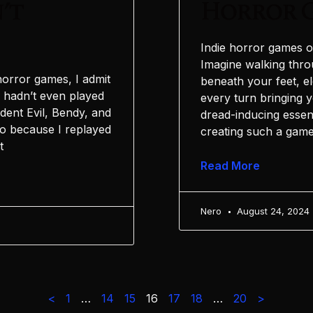
’t
Horror 
Indie horror games o
Imagine walking thro
horror games, I admit
beneath your feet, e
I hadn’t even played
every turn bringing y
sident Evil, Bendy, and
dread-inducing essen
o because I replayed
creating such a game
t
Read More
Nero
August 24, 2024
<
1
…
14
15
16
17
18
…
20
>