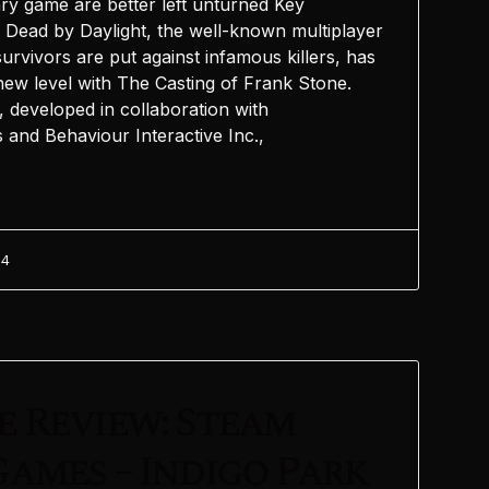
ry game are better left unturned Key
Dead by Daylight, the well-known multiplayer
rvivors are put against infamous killers, has
a new level with The Casting of Frank Stone.
, developed in collaboration with
and Behaviour Interactive Inc.,
24
 Review: Steam
ames – Indigo Park