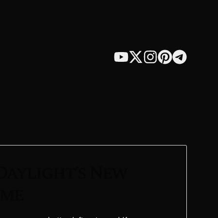
Daylight’s New
ame