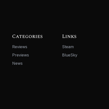
Categories
Links
Reviews
Steam
Previews
BlueSky
News