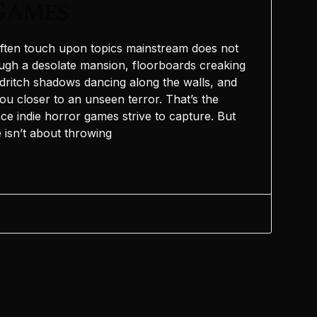
Games
ften touch upon topics mainstream does not
ugh a desolate mansion, floorboards creaking
ldritch shadows dancing along the walls, and
ou closer to an unseen terror. That’s the
ce indie horror games strive to capture. But
 isn’t about throwing