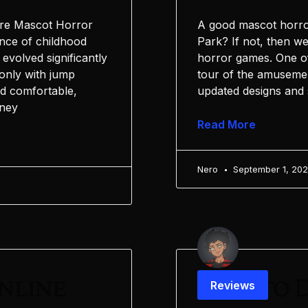
ure Mascot Horror
A good mascot horro
ence of childhood
Park? If not, then w
evolved significantly
horror games. One of
 only with jump
tour of the amusemen
nd comfortable,
updated designs and 
rney
Read More
Nero
September 1, 20
nline
How to D
Reviews