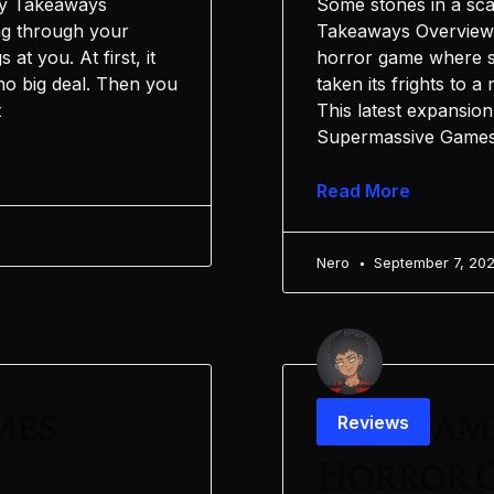
Key Takeaways
Some stones in a sca
ng through your
Takeaways Overview 
at you. At first, it
horror game where su
no big deal. Then you
taken its frights to 
t
This latest expansion
Supermassive Games 
Read More
Nero
September 7, 20
mes
Postgame
Reviews
Horror G