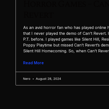
Horror Games – Can
Revert
As an avid horror fan who has played online 
that I never played the demo of Can’t Revert. 
P.T. before. I played games like Silent Hill, Re
Poppy Playtime but missed Can’t Revert’s dem
Silent Hill Homecoming. So, when Can’t Rever
Read More
Nero
August 28, 2024