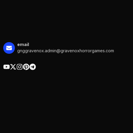
email
gnggravenox.admin@gravenoxhorrorgames.com