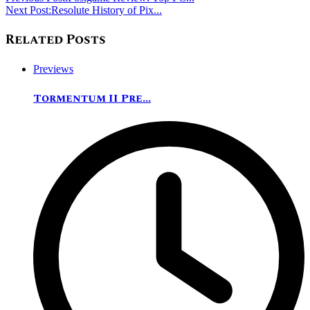
Next Post:
Resolute History of Pix...
Related Posts
Previews
Tormentum II Pre...