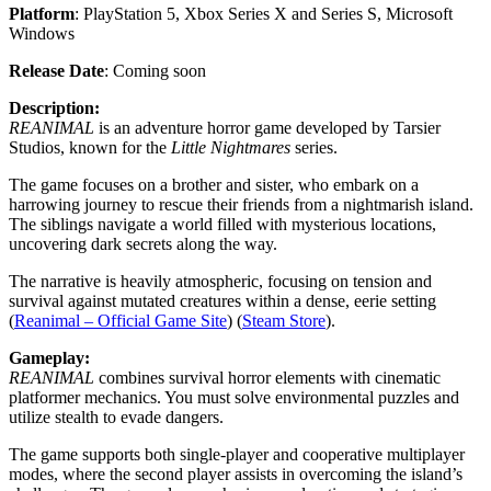
Platform
: PlayStation 5, Xbox Series X and Series S, Microsoft
Windows
Release Date
: Coming soon
Description:
REANIMAL
is an adventure horror game developed by Tarsier
Studios, known for the
Little Nightmares
series.
The game focuses on a brother and sister, who embark on a
harrowing journey to rescue their friends from a nightmarish island.
The siblings navigate a world filled with mysterious locations,
uncovering dark secrets along the way.
The narrative is heavily atmospheric, focusing on tension and
survival against mutated creatures within a dense, eerie setting​
(
Reanimal – Official Game Site
)​ (
Steam Store
).
Gameplay:
REANIMAL
combines survival horror elements with cinematic
platformer mechanics. You must solve environmental puzzles and
utilize stealth to evade dangers.
The game supports both single-player and cooperative multiplayer
modes, where the second player assists in overcoming the island’s