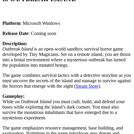
Platform
: Microsoft Windows
Release Date
: Coming soon
Description:
Outbreak Island
is an open-world sandbox survival horror game
developed by Tiny Magicians. Set on a remote island, you are thrust
into a brutal environment where a mysterious outbreak has turned
the population into mutated beings.
The game combines survival tactics with a detective storyline as you
must uncover the secrets of the island and manage to survive against
the horrors that emerge with the night​ (
Steam Store
).
Gameplay:
While on
Outbreak Island
you must craft, build, and defend your
bases while exploring the island’s dark corners. You must also
survive the monstrous inhabitants that have emerged due to a
mysterious experiment.
The game emphasizes resource management, base building, and
exploration. Nighttime in the game introduces new threats and