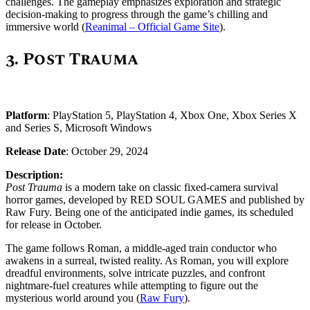
challenges. The gameplay emphasizes exploration and strategic
decision-making to progress through the game’s chilling and
immersive world​ (
Reanimal – Official Game Site
)​.
3. Post Trauma
Platform
: PlayStation 5, PlayStation 4, Xbox One, Xbox Series X
and Series S, Microsoft Windows
Release Date
: October 29, 2024
Description:
Post Trauma
is a modern take on classic fixed-camera survival
horror games, developed by RED SOUL GAMES and published by
Raw Fury. Being one of the anticipated indie games, its scheduled
for release in October.
The game follows Roman, a middle-aged train conductor who
awakens in a surreal, twisted reality. As Roman, you will explore
dreadful environments, solve intricate puzzles, and confront
nightmare-fuel creatures while attempting to figure out the
mysterious world around you ​(
Raw Fury
)​.