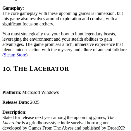
Gameplay:
The core gameplay with these upcoming games is immersion, but
this game also revolves around exploration and combat, with a
significant focus on archery.
You must strategically use your bow to hunt legendary beasts,
leveraging the environment and your stealth abilities to gain
advantages. The game promises a rich, immersive experience that
blends intense action with the mystery and allure of ancient folklore
(
Steam Store
).
10.
The Lacerator
Platform
: Microsoft Windows
Release Date
: 2025
Description:
Slated for release next year among the upcoming games,
The
Lacerator
is a grindhouse-style indie survival horror game
developed by Games From The Abyss and published by DreadXP.