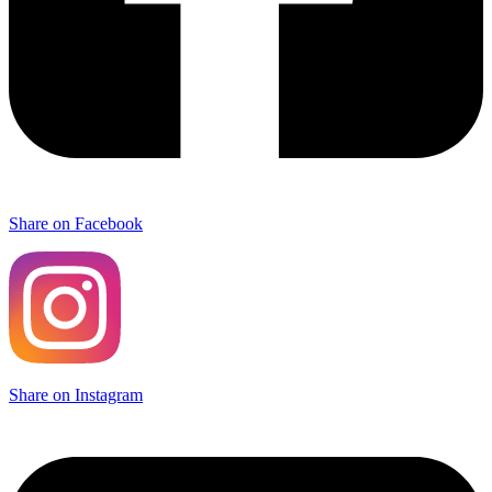
Share on Facebook
Share on Instagram