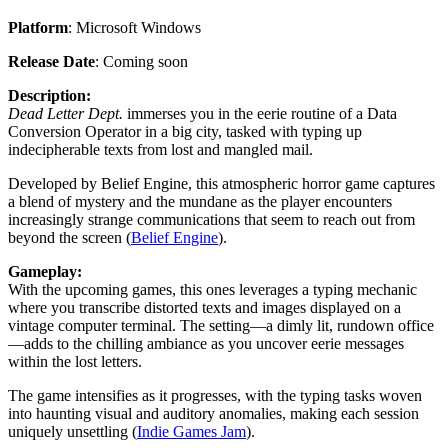
Platform
: Microsoft Windows
Release Date
: Coming soon
Description:
Dead Letter Dept.
immerses you in the eerie routine of a Data
Conversion Operator in a big city, tasked with typing up
indecipherable texts from lost and mangled mail.
Developed by Belief Engine, this atmospheric horror game captures
a blend of mystery and the mundane as the player encounters
increasingly strange communications that seem to reach out from
beyond the screen​ (
Belief Engine
)​.
Gameplay:
With the upcoming games, this ones leverages a typing mechanic
where you transcribe distorted texts and images displayed on a
vintage computer terminal. The setting—a dimly lit, rundown office
—adds to the chilling ambiance as you uncover eerie messages
within the lost letters.
The game intensifies as it progresses, with the typing tasks woven
into haunting visual and auditory anomalies, making each session
uniquely unsettling​ (
Indie Games Jam
).