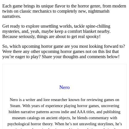
Each game brings its unique flavor to the horror genre, from modern
twists on classic mechanics to completely new, nightmarish
narratives.
Get ready to explore unsettling worlds, tackle spine-chilling
mysteries, and, yeah, maybe keep a comfort blanket nearby.
Because seriously, things are about to get real spooky!
So, which upcoming horror game are you most looking forward to?
Were there any other upcoming horror games not on this list that
you’re eager to play? Share your thoughts and comments below!
Nero
Nero is a writer and lore researcher known for reviewing games on
Steam. With years of experience playing horror games, uncovering
hidden narrative patterns across indie and AAA titles, and publishing
museum catalogs on ancient objects, he blends commentary with
psychological horror theory. When he’s not unraveling storylines, he’s