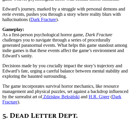
Edward’s journey, marked by a struggle with personal demons and
eerie events, pushes you through a story where reality blurs with
hallucinations​ (
Dark Fracture
)​.
Gameplay:
As a first-person psychological horror game,
Dark Fracture
challenges you to navigate through a series of procedurally
generated paranormal events. What helps this game standout among
indie games is that these events affect the game’s environment and
Edward’s sanity.
Decisions made by you crucially impact the story’s trajectory and
Edward’s fate, urging a careful balance between mental stability and
exploring the haunted surrounding.
The game incorporates survival horror mechanics, like resource
management and physical puzzles, set against a backdrop influenced
by the surrealist art of
Zdzisław Beksiński
and
H.R. Giger
​ (
Dark
Fracture
).
5.
Dead Letter Dept.