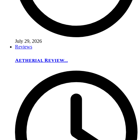
July 29, 2026
Reviews
Aetherial Review...