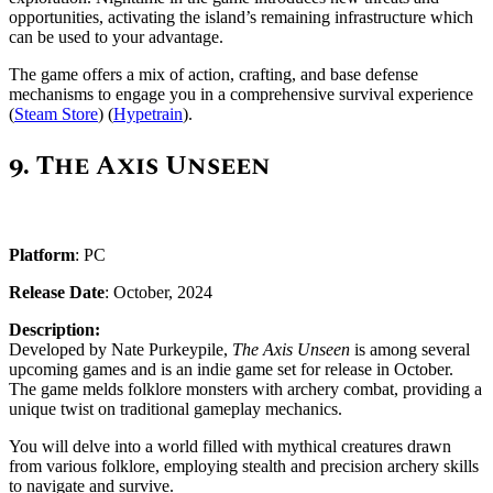
opportunities, activating the island’s remaining infrastructure which
can be used to your advantage.
The game offers a mix of action, crafting, and base defense
mechanisms to engage you in a comprehensive survival experience ​
(
Steam Store
)​ (
Hypetrain
).
9.
The Axis Unseen
Platform
: PC
Release Date
: October, 2024
Description:
Developed by Nate Purkeypile,
The Axis Unseen
is among several
upcoming games and is an indie game set for release in October.
The game melds folklore monsters with archery combat, providing a
unique twist on traditional gameplay mechanics.
You will delve into a world filled with mythical creatures drawn
from various folklore, employing stealth and precision archery skills
to navigate and survive.