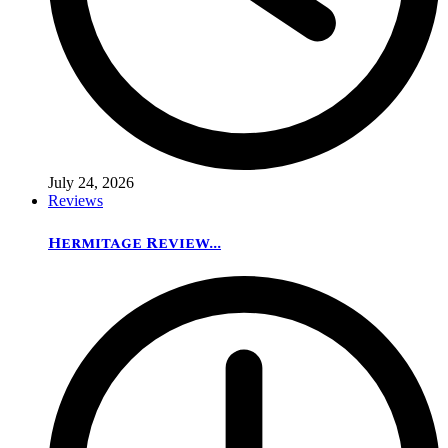
July 24, 2026
Reviews
Hermitage Review...