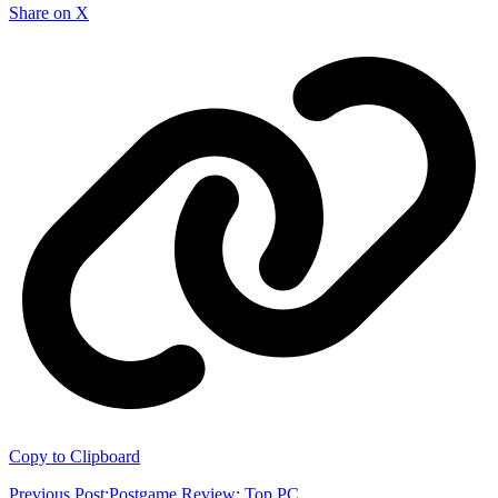
Share on X
Copy to Clipboard
Previous Post:
Postgame Review: Top PC...