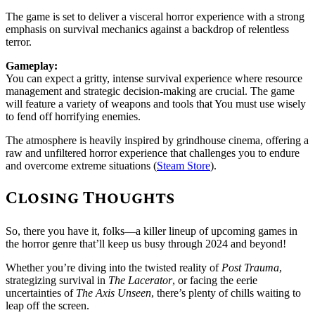
The game is set to deliver a visceral horror experience with a strong
emphasis on survival mechanics against a backdrop of relentless
terror.
Gameplay:
You can expect a gritty, intense survival experience where resource
management and strategic decision-making are crucial. The game
will feature a variety of weapons and tools that You must use wisely
to fend off horrifying enemies.
The atmosphere is heavily inspired by grindhouse cinema, offering a
raw and unfiltered horror experience that challenges you to endure
and overcome extreme situations (
Steam Store
).
Closing Thoughts
So, there you have it, folks—a killer lineup of upcoming games in
the horror genre that’ll keep us busy through 2024 and beyond!
Whether you’re diving into the twisted reality of
Post Trauma
,
strategizing survival in
The Lacerator
, or facing the eerie
uncertainties of
The Axis Unseen
, there’s plenty of chills waiting to
leap off the screen.