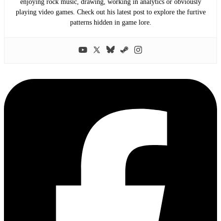
enjoying rock music, drawing, working in analytics or obviously
playing video games. Check out his latest post to explore the furtive
patterns hidden in game lore.