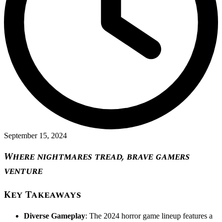
September 15, 2024
Where nightmares tread, brave gamers
venture
Key Takeaways
Diverse Gameplay
: The 2024 horror game lineup features a