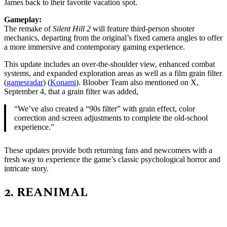
James back to their favorite vacation spot.
Gameplay:
The remake of
Silent Hill 2
will feature third-person shooter
mechanics, departing from the original’s fixed camera angles to offer
a more immersive and contemporary gaming experience.
This update includes an over-the-shoulder view, enhanced combat
systems, and expanded exploration areas as well as a film grain filter
(
gamesradar
)​ (
Konami
). Bloober Team also mentioned on X,
September 4, that a grain filter was added,
“We’ve also created a “90s filter” with grain effect, color
correction and screen adjustments to complete the old-school
experience.”
These updates provide both returning fans and newcomers with a
fresh way to experience the game’s classic psychological horror and
intricate story​.
2.
REANIMAL