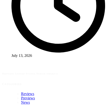
July 13, 2026
Midwest, United States, North America
Categories
Reviews
Previews
News