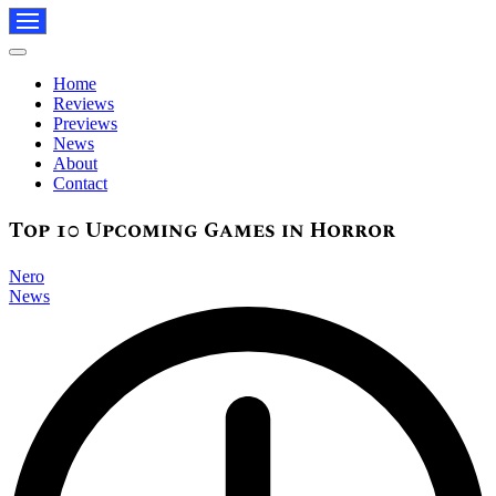
Navigation
Menu
Navigation
Menu
Home
Reviews
Previews
News
About
Contact
Top 10 Upcoming Games in Horror
Nero
News