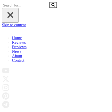
Search
for...
Skip to content
Home
Reviews
Previews
News
About
Contact