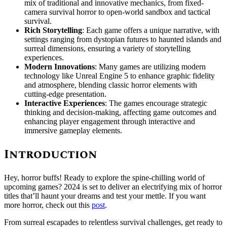
mix of traditional and innovative mechanics, from fixed-
camera survival horror to open-world sandbox and tactical
survival.
Rich Storytelling
: Each game offers a unique narrative, with
settings ranging from dystopian futures to haunted islands and
surreal dimensions, ensuring a variety of storytelling
experiences.
Modern Innovations
: Many games are utilizing modern
technology like Unreal Engine 5 to enhance graphic fidelity
and atmosphere, blending classic horror elements with
cutting-edge presentation.
Interactive Experiences
: The games encourage strategic
thinking and decision-making, affecting game outcomes and
enhancing player engagement through interactive and
immersive gameplay elements.
Introduction
Hey, horror buffs! Ready to explore the spine-chilling world of
upcoming games? 2024 is set to deliver an electrifying mix of horror
titles that’ll haunt your dreams and test your mettle. If you want
more horror, check out this
post
.
From surreal escapades to relentless survival challenges, get ready to