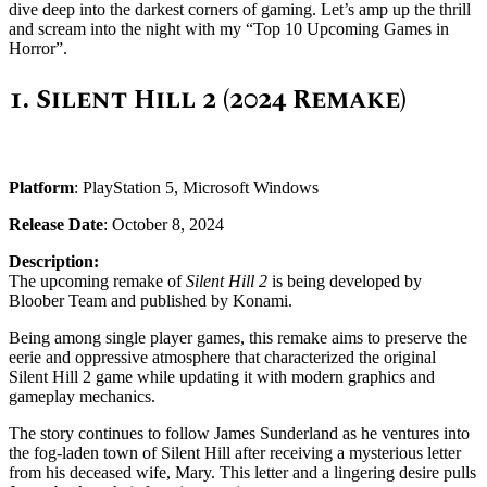
dive deep into the darkest corners of gaming. Let’s amp up the thrill
and scream into the night with my “Top 10 Upcoming Games in
Horror”.
1.
Silent Hill 2 (2024 Remake)
Platform
: PlayStation 5, Microsoft Windows
Release Date
: October 8, 2024
Description:
The upcoming remake of
Silent Hill 2
is being developed by
Bloober Team and published by Konami.
Being among single player games, this remake aims to preserve the
eerie and oppressive atmosphere that characterized the original
Silent Hill 2 game while updating it with modern graphics and
gameplay mechanics.
The story continues to follow James Sunderland as he ventures into
the fog-laden town of Silent Hill after receiving a mysterious letter
from his deceased wife, Mary. This letter and a lingering desire pulls