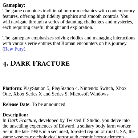
Gameplay:
The game combines traditional horror mechanics with contemporary
features, offering high-fidelity graphics and smooth controls. You
will navigate through a series of daunting challenges and mysteries,
each requiring careful thought and exploration.
The gameplay emphasizes solving riddles and managing interactions
with various eerie entities that Roman encounters on his journey​
(
Raw Fury
)​.
4.
Dark Fracture
Platform
: PlayStation 5, PlayStation 4, Nintendo Switch, Xbox
One, Xbox Series X and Series S, Microsoft Windows
Release Date
: To be announced
Description:
In
Dark Fracture
, developed by Twisted II Studio, you delve into
the unsettling experiences of Edward, a solitary body farm worker.
Set in the late 1990s in a secluded, forested region of rural USA, the
game weaves psychological terror with cosmic horror elements.