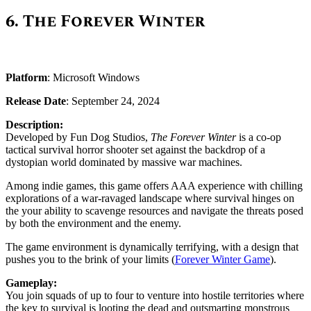
6.
The Forever Winter
Platform
: Microsoft Windows
Release Date
: September 24, 2024
Description:
Developed by Fun Dog Studios,
The Forever Winter
is a co-op
tactical survival horror shooter set against the backdrop of a
dystopian world dominated by massive war machines.
Among indie games, this game offers AAA experience with chilling
explorations of a war-ravaged landscape where survival hinges on
the your ability to scavenge resources and navigate the threats posed
by both the environment and the enemy.
The game environment is dynamically terrifying, with a design that
pushes you to the brink of your limits​ ​(
Forever Winter Game
)​.
Gameplay:
You join squads of up to four to venture into hostile territories where
the key to survival is looting the dead and outsmarting monstrous