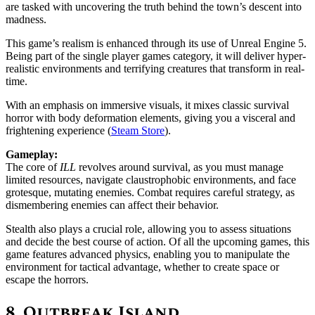
are tasked with uncovering the truth behind the town’s descent into
madness.
This game’s realism is enhanced through its use of Unreal Engine 5.
Being part of the single player games category, it will deliver hyper-
realistic environments and terrifying creatures that transform in real-
time.
With an emphasis on immersive visuals, it mixes classic survival
horror with body deformation elements, giving you a visceral and
frightening experience ​(
Steam Store
)​.
Gameplay:
The core of
ILL
revolves around survival, as you must manage
limited resources, navigate claustrophobic environments, and face
grotesque, mutating enemies. Combat requires careful strategy, as
dismembering enemies can affect their behavior.
Stealth also plays a crucial role, allowing you to assess situations
and decide the best course of action. Of all the upcoming games, this
game features advanced physics, enabling you to manipulate the
environment for tactical advantage, whether to create space or
escape the horrors.
8.
Outbreak Island