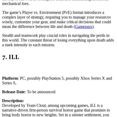
mechanical foes.
The game’s Player vs. Environment (PvE) format introduces a
complex layer of strategy, requiring you to manage your resources
wisely, customize your gear, and make critical decisions that could
mean the difference between life and death (
Gameranx
)​.
Stealth and teamwork play crucial roles in navigating the perils in
this world. The constant threat of losing everything upon death adds
a stark intensity to each mission​.
7. ILL
Platform
: PC, possibly PlayStation 5, possibly Xbox Series X and
Series S,
Release Date
: To be announced
Description:
Developed by Team Clout, among upcoming games,
ILL
is a
narrative-driven first-person survival horror game that promises to
bring body horror to new heights. Set in a sinister settlement, you