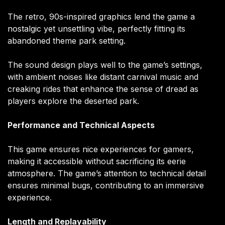
The retro, 90s-inspired graphics lend the game a
nostalgic yet unsettling vibe, perfectly fitting its
abandoned theme park setting.
The sound design plays well to the game’s settings,
with ambient noises like distant carnival music and
creaking rides that enhance the sense of dread as
players explore the deserted park.
Performance and Technical Aspects
This game ensures nice experiences for gamers,
making it accessible without sacrificing its eerie
atmosphere. The game’s attention to technical detail
ensures minimal bugs, contributing to an immersive
experience.
Length and Replayability