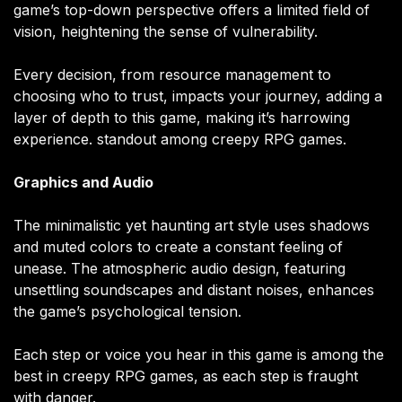
game’s top-down perspective offers a limited field of
vision, heightening the sense of vulnerability.
Every decision, from resource management to
choosing who to trust, impacts your journey, adding a
layer of depth to this game, making it’s harrowing
experience. standout among creepy RPG games.
Graphics and Audio
The minimalistic yet haunting art style uses shadows
and muted colors to create a constant feeling of
unease. The atmospheric audio design, featuring
unsettling soundscapes and distant noises, enhances
the game’s psychological tension.
Each step or voice you hear in this game is among the
best in creepy RPG games, as each step is fraught
with danger.