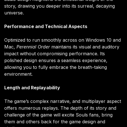
story, drawing you deeper into its surreal, decaying
universe.
Performance and Technical Aspects
Optimized to run smoothly across on Windows 10 and
Mac,
Perennial Order
maintains its visual and auditory
impact without compromising performance. Its
polished design ensures a seamless experience,
allowing you to fully embrace the breath-taking
environment.
Length and Replayability
The game’s complex narrative, and multiplayer aspect
offers numerous replays. The depth of its story and
challenge of the game will excite Souls fans, bring
them and others back for the game design and