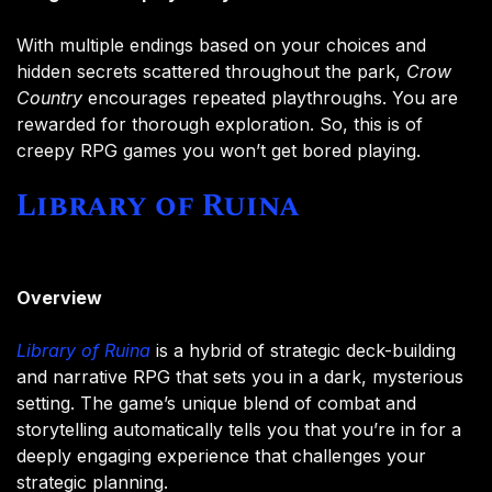
With multiple endings based on your choices and
hidden secrets scattered throughout the park,
Crow
Country
encourages repeated playthroughs. You are
rewarded for thorough exploration. So, this is of
creepy RPG games you won’t get bored playing.
Library of Ruina
Overview
Library of Ruina
is a hybrid of strategic deck-building
and narrative RPG that sets you in a dark, mysterious
setting. The game’s unique blend of combat and
storytelling automatically tells you that you’re in for a
deeply engaging experience that challenges your
strategic planning.