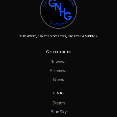
Midwest, United States, North America
Categories
Reviews
Previews
News
Links
Steam
BlueSky