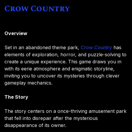
Crow Country
Overview
Set in an abandoned theme park,
Crow Country
has
elements of exploration, horror, and puzzle-solving to
create a unique experience. This game draws you in
with its eerie atmosphere and enigmatic storyline,
inviting you to uncover its mysteries through clever
gameplay mechanics.
The Story
The story centers on a once-thriving amusement park
that fell into disrepair after the mysterious
disappearance of its owner.