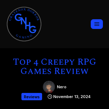
Skip
to
content
Top 4 Creepy RPG
Games Review
Nero
November 13, 2024
Reviews