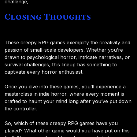
challenge,
Closing Thoughts
These creepy RPG games exemplify the creativity and
passion of small-scale developers. Whether you’re
drawn to psychological horror, intricate narratives, or
survival challenges, this lineup has something to
captivate every horror enthusiast.
Once you dive into these games, you’ll experience a
masterclass in indie horror, where every moment is
crafted to haunt your mind long after you’ve put down
the controller.
So, which of these creepy RPG games have you
played? What other game would you have put on this