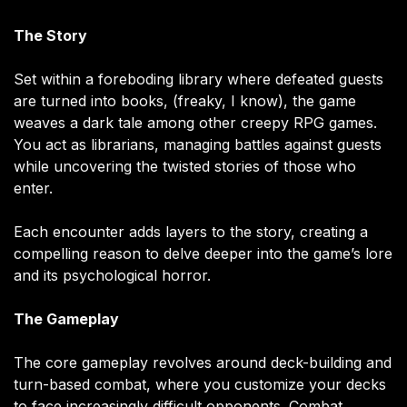
The Story
Set within a foreboding library where defeated guests
are turned into books, (freaky, I know), the game
weaves a dark tale among other creepy RPG games.
You act as librarians, managing battles against guests
while uncovering the twisted stories of those who
enter.
Each encounter adds layers to the story, creating a
compelling reason to delve deeper into the game’s lore
and its psychological horror.
The Gameplay
The core gameplay revolves around deck-building and
turn-based combat, where you customize your decks
to face increasingly difficult opponents. Combat