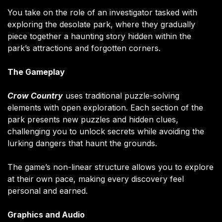
You take on the role of an investigator tasked with
exploring the desolate park, where they gradually
piece together a haunting story hidden within the
park’s attractions and forgotten corners.
The Gameplay
Crow Country
uses traditional puzzle-solving
elements with open exploration. Each section of the
park presents new puzzles and hidden clues,
challenging you to unlock secrets while avoiding the
lurking dangers that haunt the grounds.
The game’s non-linear structure allows you to explore
at their own pace, making every discovery feel
personal and earned.
Graphics and Audio