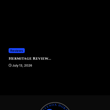
Reviews
Hermitage Review...
July 13, 2026