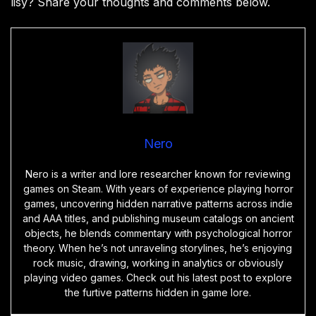
lisy? Share your thoughts and comments below.
Nero
Nero is a writer and lore researcher known for reviewing
games on Steam. With years of experience playing horror
games, uncovering hidden narrative patterns across indie
and AAA titles, and publishing museum catalogs on ancient
objects, he blends commentary with psychological horror
theory. When he’s not unraveling storylines, he’s enjoying
rock music, drawing, working in analytics or obviously
playing video games. Check out his latest post to explore
the furtive patterns hidden in game lore.