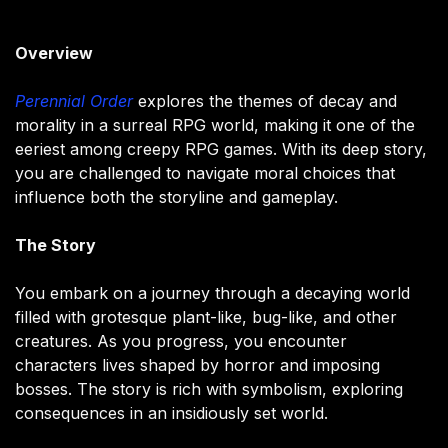
Overview
Perennial Order
explores the themes of decay and
morality in a surreal RPG world, making it one of the
eeriest among creepy RPG games. With its deep story,
you are challenged to navigate moral choices that
influence both the storyline and gameplay.
The Story
You embark on a journey through a decaying world
filled with grotesque plant-like, bug-like, and other
creatures. As you progress, you encounter
characters lives shaped by horror and imposing
bosses. The story is rich with symbolism, exploring
consequences in an insidiously set world.