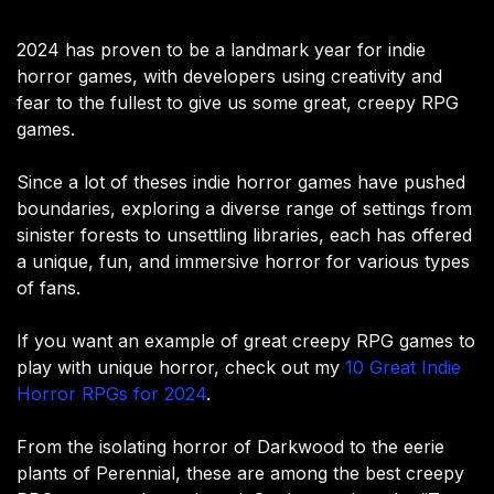
2024 has proven to be a landmark year for indie
horror games, with developers using creativity and
fear to the fullest to give us some great, creepy RPG
games.
Since a lot of theses indie horror games have pushed
boundaries, exploring a diverse range of settings from
sinister forests to unsettling libraries, each has offered
a unique, fun, and immersive horror for various types
of fans.
If you want an example of great creepy RPG games to
play with unique horror, check out my
10 Great Indie
Horror RPGs for 2024
.
From the isolating horror of Darkwood to the eerie
plants of Perennial, these are among the best creepy