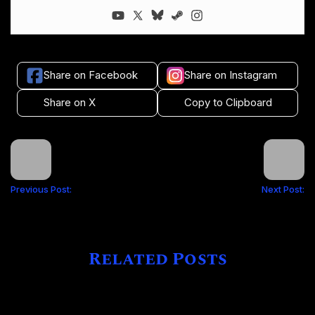
Share on Facebook
Share on Instagram
Share on X
Copy to Clipboard
Previous Post:
Next Post:
Related Posts