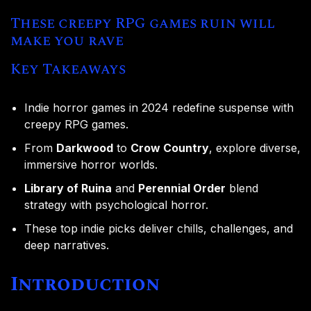
These creepy RPG games ruin will
make you rave
Key Takeaways
Indie horror games in 2024 redefine suspense with
creepy RPG games.
From
Darkwood
to
Crow Country
, explore diverse,
immersive horror worlds.
Library of Ruina
and
Perennial Order
blend
strategy with psychological horror.
These top indie picks deliver chills, challenges, and
deep narratives.
Introduction