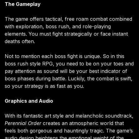
The Gameplay
The game offers tactical, free roam combat combined
with exploration, boss rush, and role-playing
elements. You must fight strategically or face instant
deaths often.
Not to mention each boss fight is unique. So in this
boss rush style RPG, you need to be on your toes and
pay attention as sound will be your best indicator of
boss phases during battle. Luckily, the combat is swift,
so your strategy is as fast as you.
Graphics and Audio
With its fantastic art style and melancholic soundtrack,
Perennial Order
creates an atmospheric world that
feels both gorgeous and hauntingly tragic. The game’s
audio design heightens the emotional weight of the