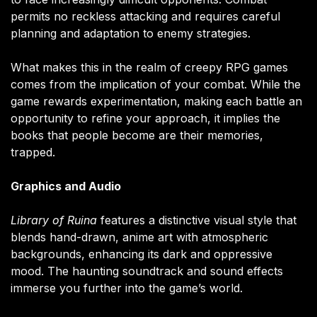
permits no reckless attacking and requires careful
planning and adaptation to enemy strategies.
What makes this in the realm of creepy RPG games
comes from the implication of your combat. While the
game rewards experimentation, making each battle an
opportunity to refine your approach, it implies the
books that people become are their memories,
trapped.
Graphics and Audio
Library of Ruina
features a distinctive visual style that
blends hand-drawn, anime art with atmospheric
backgrounds, enhancing its dark and oppressive
mood. The haunting soundtrack and sound effects
immerse you further into the game’s world.