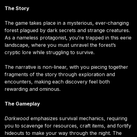
The Story
The game takes place in a mysterious, ever-changing
forest plagued by dark secrets and strange creatures.
As a nameless protagonist, you’re trapped in this eerie
landscape, where you must unravel the forest’s
cryptic lore while struggling to survive.
The narrative is non-linear, with you piecing together
fragments of the story through exploration and
encounters, making each discovery feel both
rewarding and ominous.
The Gameplay
Darkwood
emphasizes survival mechanics, requiring
you to scavenge for resources, craft items, and fortify
hideouts to make your way through the night. The