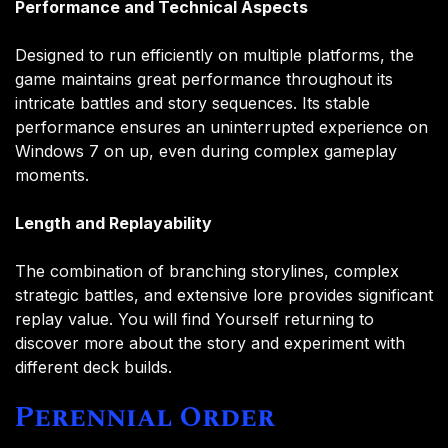
Performance and Technical Aspects
Designed to run efficiently on multiple platforms, the
game maintains great performance throughout its
intricate battles and story sequences. Its stable
performance ensures an uninterrupted experience on
Windows 7 on up, even during complex gameplay
moments.
Length and Replayability
The combination of branching storylines, complex
strategic battles, and extensive lore provides significant
replay value. You will find Yourself returning to
discover more about the story and experiment with
different deck builds.
Perennial Order