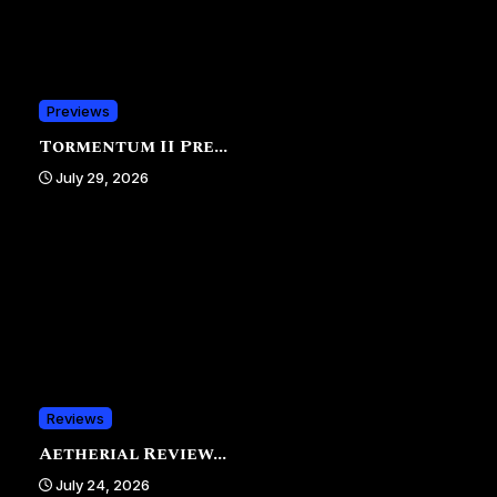
Previews
Tormentum II Pre...
July 29, 2026
Reviews
Aetherial Review...
July 24, 2026