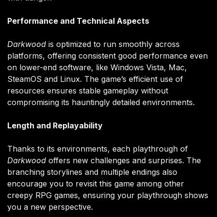
Performance and Technical Aspects
Darkwood
is optimized to run smoothly across
platforms, offering consistent good performance even
on lower-end software, like Windows Vista, Mac,
SteamOS and Linux. The game’s efficient use of
resources ensures stable gameplay without
compromising its hauntingly detailed environments.
Length and Replayability
Thanks to its environments, each playthrough of
Darkwood
offers new challenges and surprises. The
branching storylines and multiple endings also
encourage you to revisit this game among other
creepy RPG games, ensuring your playthrough shows
you a new perspective.