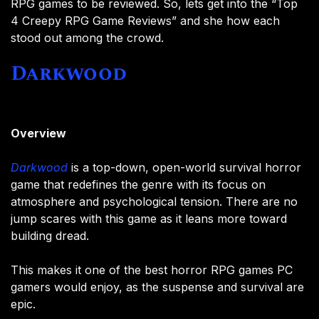
RPG games to be reviewed. So, lets get into the “Top
4 Creepy RPG Game Reviews” and she how each
stood out among the crowd.
Darkwood
Overview
Darkwood
is a top-down, open-world survival horror
game that redefines the genre with its focus on
atmosphere and psychological tension. There are no
jump scares with this game as it leans more toward
building dread.
This makes it one of the best horror RPG games PC
gamers would enjoy, as the suspense and survival are
epic.