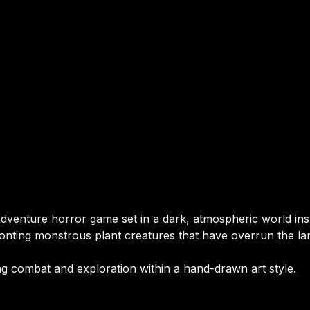
adventure horror game set in a dark, atmospheric world in
ronting monstrous plant creatures that have overrun the la
 combat and exploration within a hand-drawn art style.