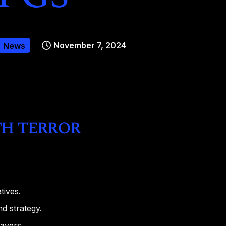
November 7, 2024
News
h terror
tives.
d strategy.
ayers.