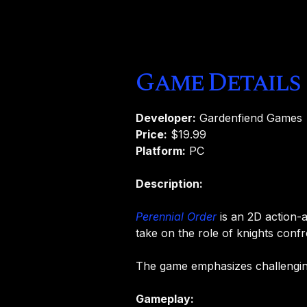
Game Details
Developer:
Gardenfiend Games
Price:
$19.99
Platform:
PC
Description:
Perennial Order
is an 2D action-
take on the role of knights conf
The game emphasizes challenging
Gameplay: