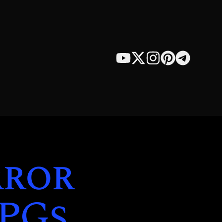
rror
RPGs