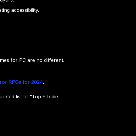
ing accessibility.
mes for PC are no different.
rror RPGs for 2024
.
urated list of “Top 6 Indie