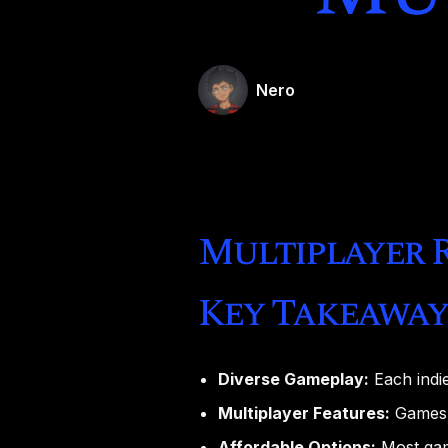
Nero
Multiplayer 
Key Takeaway
Diverse Gameplay:
Each indi
Multiplayer Features:
Games a
Affordable Options:
Most game