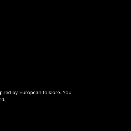
spired by European folklore. You
nd.