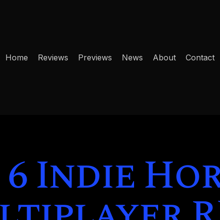
Home
Reviews
Previews
News
About
Contact
 6 Indie Ho
tiplayer 