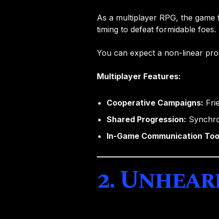
As a multiplayer RPG, the game 
timing to defeat formidable foes. 
You can expect a non-linear pro
Multiplayer Features:
Cooperative Campaigns:
Frie
Shared Progression:
Synchron
In-Game Communication Too
2. Unhear