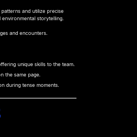
atterns and utilize precise
d environmental storytelling.
nges and encounters.
fering unique skills to the team.
on the same page.
ion during tense moments.
e