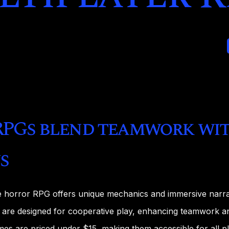
RPGs blend teamwork wit
s
e horror RPG offers unique mechanics and immersive narra
re designed for cooperative play, enhancing teamwork an
s are priced under $15, making them accessible for all pl