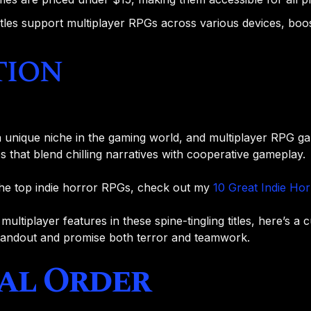
itles support multiplayer RPGs across various devices, boost
tion
 unique niche in the gaming world, and multiplayer RPG ga
 that blend chilling narratives with cooperative gameplay.
the top indie horror RPGs, check out my
10 Great Indie Ho
ultiplayer features in these spine-tingling titles, here’s a c
tandout and promise both terror and teamwork.
ial Order