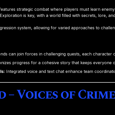
features strategic combat where players must learn enemy p
Exploration is key, with a world filled with secrets, lore, an
gression system, allowing for varied approaches to challe
nds can join forces in challenging quests, each character of
izes progress for a cohesive story that keeps everyone 
ls:
Integrated voice and text chat enhance team coordinat
d – Voices of Crim