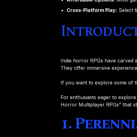
Cross-Platform Play:
Select t
Introduc
Indie horror RPGs have carved a
They offer immersive experiences
If you want to explore some of 
For enthusiasts eager to explore m
Horror Multiplayer RPGs” that s
1. Perenn