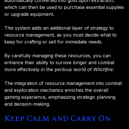
automatically converted into gold upon extraction,
which can then be used to purchase essential supplies
or upgrade equipment.
This system adds an additional layer of strategy to
resource management, as you must decide what to
keep for crafting or sell for immediate needs​.
By carefully managing these resources, you can
enhance their ability to survive longer and combat
more effectively in the perilous world of
Witchfire
.
The integration of resource management into combat
and exploration mechanics enriches the overall
gaming experience, emphasizing strategic planning
and decision-making.
Keep Calm and Carry On