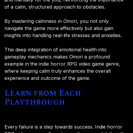
of a calm, structured approach to obstacles.
By mastering calmness in
Omori
, you not only
navigate the game more effectively but also gain
insights into handling real-life stresses and anxieties.
This deep integration of emotional health into
gameplay mechanics makes
Omori
a profound
example in the indie horror RPG video game genre,
where keeping calm truly enhances the overall
experience and outcome of the game.
Learn from Each
Playthrough
Every failure is a step towards success. Indie horror