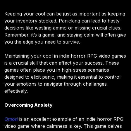
Keeping your cool can be just as important as keeping
your inventory stocked. Panicking can lead to hasty
decisions like wasting ammo or missing crucial clues.
Remember, it’s a game, and staying calm will often give
you the edge you need to survive.
Maintaining your cool in indie horror RPG video games
is a crucial skill that can affect your success. These
games often place you in high-stress scenarios
designed to elicit panic, making it essential to control
your emotions to navigate through challenges
effectively.
Overcoming Anxiety
Omori
is an excellent example of an indie horror RPG
video game where calmness is key. This game delves