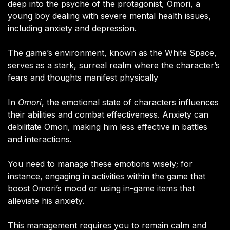
deep into the psyche of the protagonist, Omori, a
young boy dealing with severe mental health issues,
including anxiety and depression.
The game’s environment, known as the White Space,
serves as a stark, surreal realm where the character’s
fears and thoughts manifest physically​
In
Omori
, the emotional state of characters influences
their abilities and combat effectiveness. Anxiety can
debilitate Omori, making him less effective in battles
and interactions.
You need to manage these emotions wisely; for
instance, engaging in activities within the game that
boost Omori’s mood or using in-game items that
alleviate his anxiety.
This management requires you to remain calm and