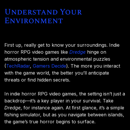
Understand Your
Environment
First up, really get to know your surroundings. Indie
horror RPG video games like
Dredge
hinge on
atmospheric tension and environmental puzzles​
(
TechRadar
,
Gamers Decide
). The more you interact
with the game world, the better you’ll anticipate
threats or find hidden secrets.
In indie horror RPG video games, the setting isn’t just a
backdrop—it’s a key player in your survival. Take
Dredge
, for instance again. At first glance, it’s a simple
fishing simulator, but as you navigate between islands,
the game’s true horror begins to surface.