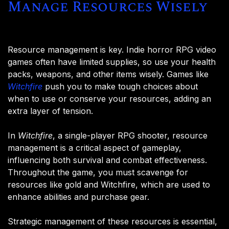
Manage Resources Wisely
Resource management is key. Indie horror RPG video
games often have limited supplies, so use your health
packs, weapons, and other items wisely. Games like
Witchfire
push you to make tough choices about
when to use or conserve your resources, adding an
extra layer of tension.
In
Witchfire
, a single-player RPG shooter, resource
management is a critical aspect of gameplay,
influencing both survival and combat effectiveness.
Throughout the game, you must scavenge for
resources like gold and Witchfire, which are used to
enhance abilities and purchase gear.
Strategic management of these resources is essential,