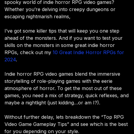
spooky world of indie horror RPG video games?
Whether you’re delving into creepy dungeons or
escaping nightmarish realms,
I’ve got some killer tips that will keep you one step
ahead of the monsters. And if you want to test your
skills on the monsters in some great indie horror
RPGs, check out my
10 Great Indie Horror RPGs for
2024
.
Indie horror RPG video games blend the immersive
storytelling of role-playing games with the eerie
atmosphere of horror. To get the most out of these
games, you need a mix of strategy, quick reflexes, and
maybe a nightlight (just kidding…or am I?).
Without further delay, lets breakdown the “Top RPG
Video Game Gameplay Tips” and see which is the best
for you depending on your style.