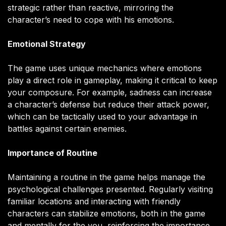
strategic rather than reactive, mirroring the
character’s need to cope with his emotions.
Emotional Strategy
The game uses unique mechanics where emotions
play a direct role in gameplay, making it critical to keep
your composure. For example, sadness can increase
a character’s defense but reduce their attack power,
which can be tactically used to your advantage in
battles against certain enemies.
Importance of Routine
Maintaining a routine in the game helps manage the
psychological challenges presented. Regularly visiting
familiar locations and interacting with friendly
characters can stabilize emotions, both in the game
and mentally for the you, reinforcing the importance