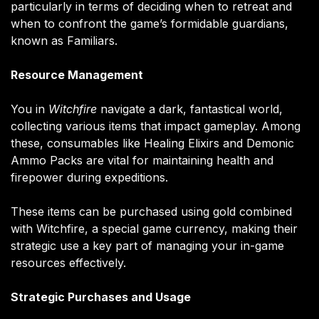
particularly in terms of deciding when to retreat and
when to confront the game’s formidable guardians,
known as Familiars.
Resource Management
You in
Witchfire
navigate a dark, fantastical world,
collecting various items that impact gameplay. Among
these, consumables like Healing Elixirs and Demonic
Ammo Packs are vital for maintaining health and
firepower during expeditions.
These items can be purchased using gold combined
with Witchfire, a special game currency, making their
strategic use a key part of managing your in-game
resources effectively​.
Strategic Purchases and Usage