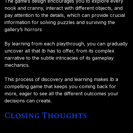
The game’s design encourages you to explore every
nook and cranny, interact with different objects, and
pay attention to the details, which can provide crucial
information for solving puzzles and surviving the
gallery’s horrors​
By learning from each playthrough, you can gradually
uncover all that
Ib
has to offer, from its complex
narrative to the subtle intricacies of its gameplay
mechanics.
This process of discovery and learning makes
Ib
a
compelling game that keeps you coming back for
more, eager to see all the different outcomes your
decisions can create.
Closing Thoughts