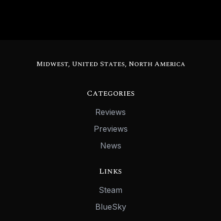
Midwest, United States, North America
Categories
Reviews
Previews
News
Links
Steam
BlueSky