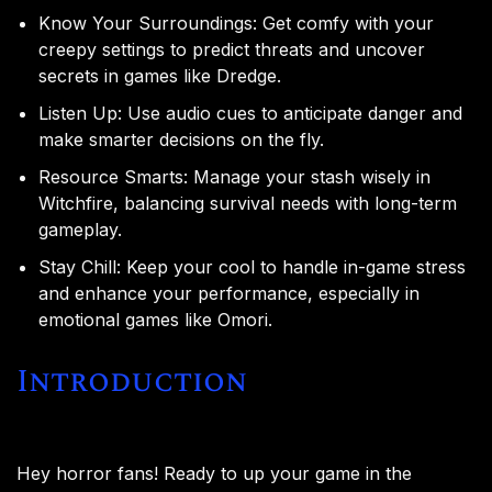
Know Your Surroundings: Get comfy with your
creepy settings to predict threats and uncover
secrets in games like Dredge.
Listen Up: Use audio cues to anticipate danger and
make smarter decisions on the fly.
Resource Smarts: Manage your stash wisely in
Witchfire, balancing survival needs with long-term
gameplay.
Stay Chill: Keep your cool to handle in-game stress
and enhance your performance, especially in
emotional games like Omori.
Introduction
Hey horror fans! Ready to up your game in the