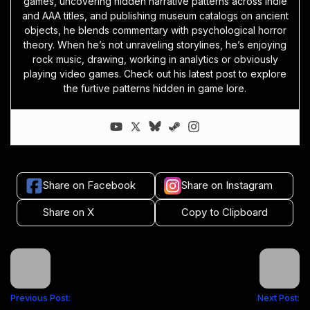
games, uncovering hidden narrative patterns across indie
and AAA titles, and publishing museum catalogs on ancient
objects, he blends commentary with psychological horror
theory. When he’s not unraveling storylines, he’s enjoying
rock music, drawing, working in analytics or obviously
playing video games. Check out his latest post to explore
the furtive patterns hidden in game lore.
Share on Facebook
Share on Instagram
Share on X
Copy to Clipboard
Previous Post:
Next Post: