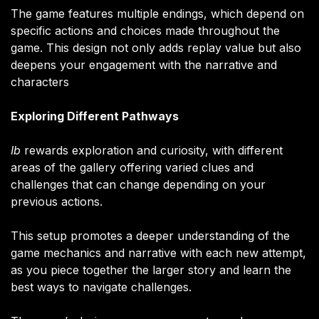
The game features multiple endings, which depend on
specific actions and choices made throughout the
game. This design not only adds replay value but also
deepens your engagement with the narrative and
characters​
Exploring Different Pathways
Ib
rewards exploration and curiosity, with different
areas of the gallery offering varied clues and
challenges that can change depending on your
previous actions.
This setup promotes a deeper understanding of the
game mechanics and narrative with each new attempt,
as you piece together the larger story and learn the
best ways to navigate challenges.