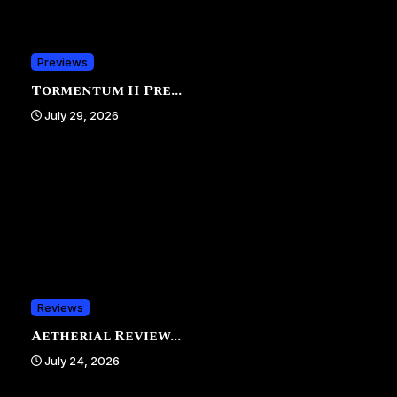
Previews
Tormentum II Pre...
July 29, 2026
Reviews
Aetherial Review...
July 24, 2026