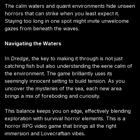
The calm waters and quaint environments hide unseen
horrors that can strike when you least expect it.
Staying too long in one spot might invite unwelcome
gazes from beneath the waves​.
Navigating the Waters
In
Dredge
, the key to making it through is not just
catching fish but also understanding the eerie calm of
the environment. The game brilliantly uses its
seemingly innocent setting to build tension. As you
uncover the mysteries of the sea, each new area
brings a mix of foreboding and curiosity.
This balance keeps you on edge, effectively blending
exploration with survival horror elements. This is a
horror RPG video game that brings all the right
immersion and Lovecraftian vibes.