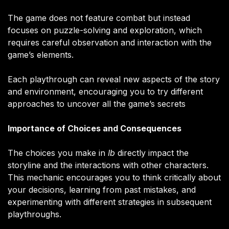
The game does not feature combat but instead
focuses on puzzle-solving and exploration, which
requires careful observation and interaction with the
game’s elements.
Each playthrough can reveal new aspects of the story
and environment, encouraging you to try different
approaches to uncover all the game’s secrets​
Importance of Choices and Consequences
The choices you make in
Ib
directly impact the
storyline and the interactions with other characters.
This mechanic encourages you to think critically about
your decisions, learning from past mistakes, and
experimenting with different strategies in subsequent
playthroughs.