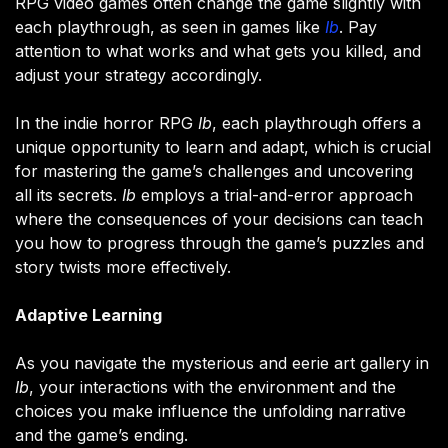
RPG video games often change the game slightly with
each playthrough, as seen in games like
Ib
. Pay
attention to what works and what gets you killed, and
adjust your strategy accordingly​.
In the indie horror RPG
Ib
, each playthrough offers a
unique opportunity to learn and adapt, which is crucial
for mastering the game’s challenges and uncovering
all its secrets.
Ib
employs a trial-and-error approach
where the consequences of your decisions can teach
you how to progress through the game’s puzzles and
story twists more effectively.
Adaptive Learning
As you navigate the mysterious and eerie art gallery in
Ib
, your interactions with the environment and the
choices you make influence the unfolding narrative
and the game’s ending.