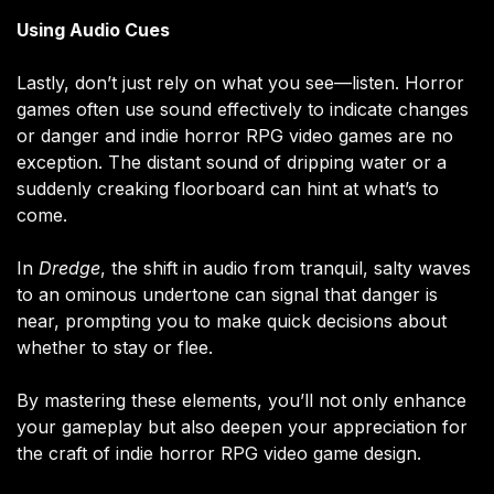
Using Audio Cues
Lastly, don’t just rely on what you see—listen. Horror
games often use sound effectively to indicate changes
or danger and indie horror RPG video games are no
exception. The distant sound of dripping water or a
suddenly creaking floorboard can hint at what’s to
come.
In
Dredge
, the shift in audio from tranquil, salty waves
to an ominous undertone can signal that danger is
near, prompting you to make quick decisions about
whether to stay or flee.
By mastering these elements, you’ll not only enhance
your gameplay but also deepen your appreciation for
the craft of indie horror RPG video game design.