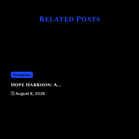
Related Posts
Previews
Hope Harrison: A...
August 8, 2026