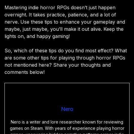
Mastering indie horror RPGs doesn’t just happen
overnight. It takes practice, patience, and a lot of
nerve. Use these tips to enhance your gameplay and
maybe, just maybe, you’ll make it out alive. Keep the
lights on, and happy gaming!
So, which of these tips do you find most effect? What
are some other tips for playing through horror RPGs
not mentioned here? Share your thoughts and
comments below!
Nero
Nero is a writer and lore researcher known for reviewing
games on Steam. With years of experience playing horror