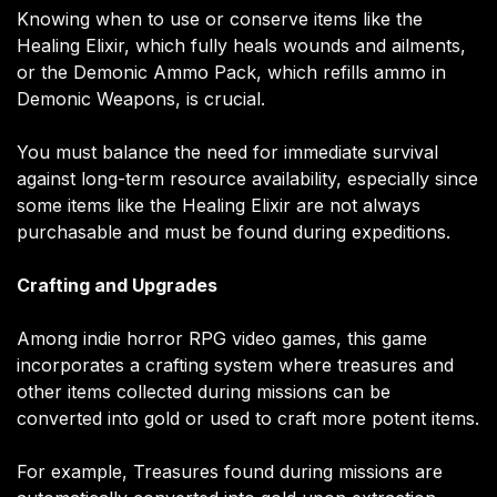
Knowing when to use or conserve items like the
Healing Elixir, which fully heals wounds and ailments,
or the Demonic Ammo Pack, which refills ammo in
Demonic Weapons, is crucial.
You must balance the need for immediate survival
against long-term resource availability, especially since
some items like the Healing Elixir are not always
purchasable and must be found during expeditions​.
Crafting and Upgrades
Among indie horror RPG video games, this game
incorporates a crafting system where treasures and
other items collected during missions can be
converted into gold or used to craft more potent items.
For example, Treasures found during missions are