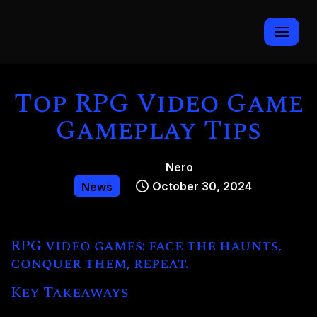
Skip
to
content
Top RPG Video Game
Gameplay Tips
Nero
October 30, 2024
News
RPG video games: face the haunts,
conquer them, repeat.
Key Takeaways