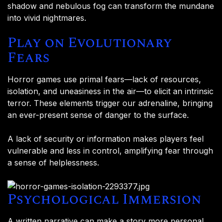
shadow and nebulous fog can transform the mundane
into vivid nightmares.
Play on Evolutionary
Fears
Horror games use primal fears—lack of resources,
isolation, and uneasiness in the air—to elicit an intrinsic
terror. These elements trigger our adrenaline, bringing
an ever-present sense of danger to the surface.
A lack of security or information makes players feel
vulnerable and less in control, amplifying fear through
a sense of helplessness.
Psychological Immersion
A written narrative can make a story more personal,