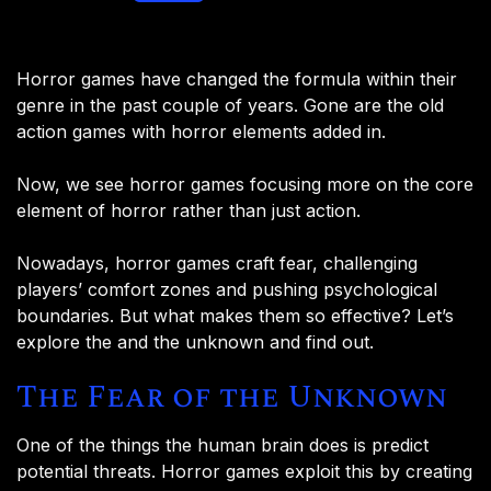
Horror games have changed the formula within their
genre in the past couple of years. Gone are the old
action games with horror elements added in.
Now, we see horror games focusing more on the core
element of horror rather than just action.
Nowadays, horror games craft fear, challenging
players’ comfort zones and pushing psychological
boundaries. But what makes them so effective? Let’s
explore the and the unknown and find out.
The Fear of the Unknown
One of the things the human brain does is predict
potential threats. Horror games exploit this by creating