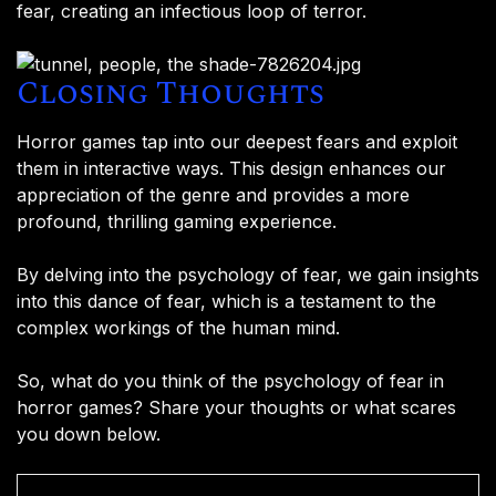
fear, creating an infectious loop of terror.
Closing Thoughts
Horror games tap into our deepest fears and exploit
them in interactive ways. This design enhances our
appreciation of the genre and provides a more
profound, thrilling gaming experience.
By delving into the psychology of fear, we gain insights
into this dance of fear, which is a testament to the
complex workings of the human mind.
So, what do you think of the psychology of fear in
horror games? Share your thoughts or what scares
you down below.