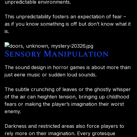
unpredictable environments.
This unpredictability fosters an expectation of fear –
as if you know something is off but don’t know what it
is.
Sensory Manipulation
The sound design in horror games is about more than
just eerie music or sudden loud sounds.
The subtle crunching of leaves or the ghostly whisper
of the air can heighten tension, bringing up childhood
fears or making the player’s imagination their worst
enemy.
Darkness and restricted areas also force players to
rely more on their imagination. Every grotesque