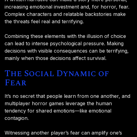
increasing emotional investment and, for horror, fear.
Complex characters and relatable backstories make
the threats feel real and terrifying.
Combining these elements with the illusion of choice
can lead to intense psychological pressure. Making
decisions with visible consequences can be terrifying,
mainly when those decisions affect survival.
The Social Dynamic of
Fear
It’s no secret that people learn from one another, and
multiplayer horror games leverage the human
tendency for shared emotions—like emotional
contagion.
Witnessing another player’s fear can amplify one’s