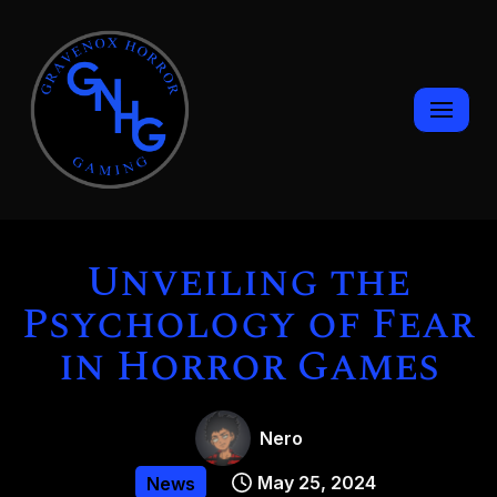
Skip
to
content
Unveiling the
Psychology of Fear
in Horror Games
Nero
May 25, 2024
News