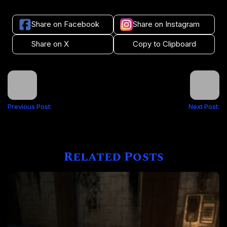
Share on Facebook
Share on Instagram
Share on X
Copy to Clipboard
Previous Post:
Next Post:
Related Posts