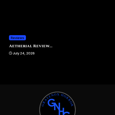
Reviews
Aetherial Review...
July 24, 2026