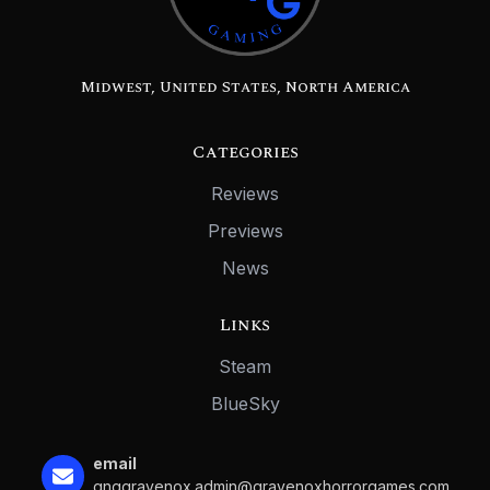
Midwest, United States, North America
Categories
Reviews
Previews
News
Links
Steam
BlueSky
email
gnggravenox.admin@gravenoxhorrorgames.com