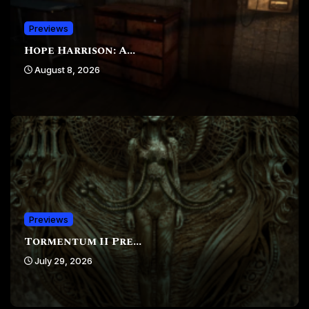
Previews
Hope Harrison: A...
August 8, 2026
Previews
Tormentum II Pre...
July 29, 2026