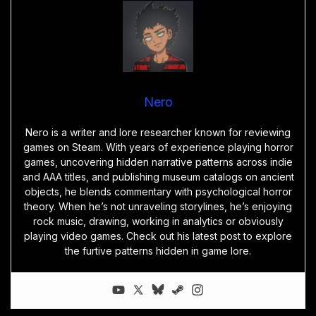
Nero
Nero is a writer and lore researcher known for reviewing
games on Steam. With years of experience playing horror
games, uncovering hidden narrative patterns across indie
and AAA titles, and publishing museum catalogs on ancient
objects, he blends commentary with psychological horror
theory. When he’s not unraveling storylines, he’s enjoying
rock music, drawing, working in analytics or obviously
playing video games. Check out his latest post to explore
the furtive patterns hidden in game lore.