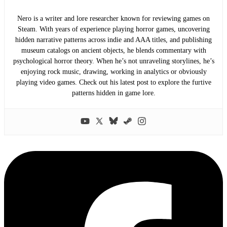
Nero is a writer and lore researcher known for reviewing games on
Steam. With years of experience playing horror games, uncovering
hidden narrative patterns across indie and AAA titles, and publishing
museum catalogs on ancient objects, he blends commentary with
psychological horror theory. When he’s not unraveling storylines, he’s
enjoying rock music, drawing, working in analytics or obviously
playing video games. Check out his latest post to explore the furtive
patterns hidden in game lore.