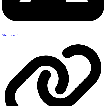
Share on X