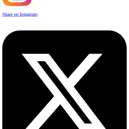
Share on Instagram