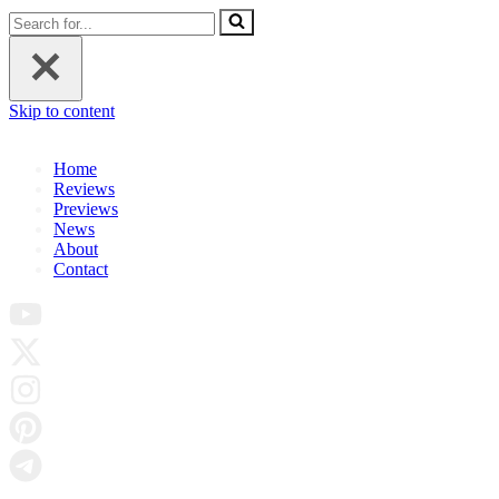
Search
for...
Skip to content
Home
Reviews
Previews
News
About
Contact