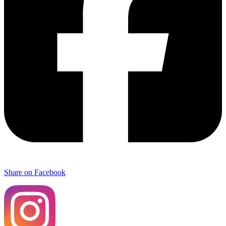
Share on Facebook