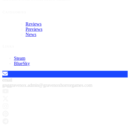
Categories
Reviews
Previews
News
Links
Steam
BlueSky
email
gnggravenox.admin@gravenoxhorrorgames.com