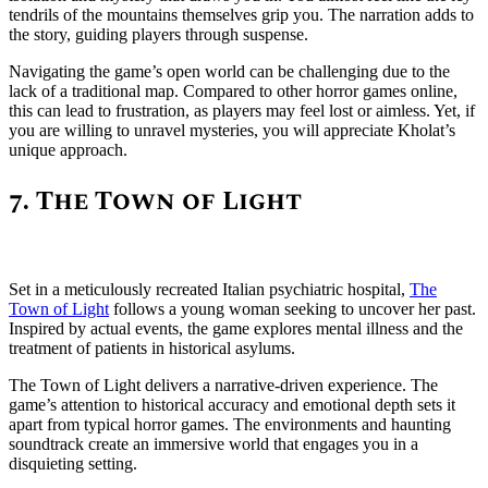
tendrils of the mountains themselves grip you. The narration adds to
the story, guiding players through suspense.
Navigating the game’s open world can be challenging due to the
lack of a traditional map. Compared to other horror games online,
this can lead to frustration, as players may feel lost or aimless. Yet, if
you are willing to unravel mysteries, you will appreciate Kholat’s
unique approach.
7. The Town of Light
Set in a meticulously recreated Italian psychiatric hospital,
The
Town of Light
follows a young woman seeking to uncover her past.
Inspired by actual events, the game explores mental illness and the
treatment of patients in historical asylums.
The Town of Light delivers a narrative-driven experience. The
game’s attention to historical accuracy and emotional depth sets it
apart from typical horror games. The environments and haunting
soundtrack create an immersive world that engages you in a
disquieting setting.