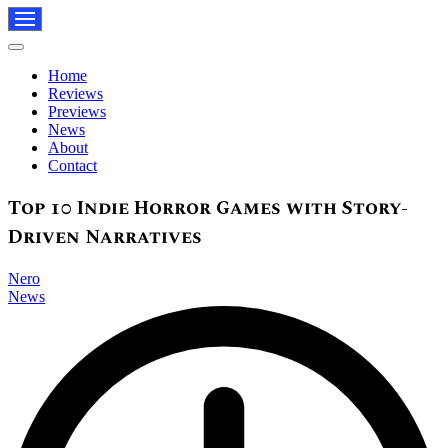
Navigation
Menu
Navigation
Menu
Home
Reviews
Previews
News
About
Contact
Top 10 Indie Horror Games with Story-
Driven Narratives
Nero
News