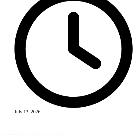
July 13, 2026
Midwest, United States, North America