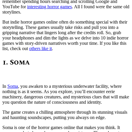
remember spending hours searching and scrolling Google and
YouTube for
interesting horror games
. All I found were the same old
storylines.
But indie horror games online often do something special with their
storytelling. These games usually take risks and pull you into a
gripping narrative that lingers long after the credits roll. So, grab
your headphones and dim the lights as we delve into 10 indie horror
games with story-driven narratives worth your time. If you like this
list, check out
others like it
.
1. Soma
In
Soma
, you awaken to a mysterious underwater facility, where
nothing is as it seems. As you explore, you’ll encounter eerie
machinery, dangerous creatures, and mysterious clues that will make
you question the nature of consciousness and identity.
The game creates a chilling atmosphere through its stunning visuals
and haunting soundscapes, putting you always on edge.
Soma is one of the horror games online that makes you think. It