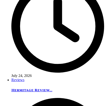
July 24, 2026
Reviews
Hermitage Review...