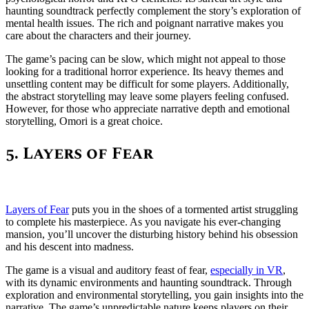
haunting soundtrack perfectly complement the story’s exploration of
mental health issues. The rich and poignant narrative makes you
care about the characters and their journey.
The game’s pacing can be slow, which might not appeal to those
looking for a traditional horror experience. Its heavy themes and
unsettling content may be difficult for some players. Additionally,
the abstract storytelling may leave some players feeling confused.
However, for those who appreciate narrative depth and emotional
storytelling, Omori is a great choice.
5. Layers of Fear
Layers of Fear
puts you in the shoes of a tormented artist struggling
to complete his masterpiece. As you navigate his ever-changing
mansion, you’ll uncover the disturbing history behind his obsession
and his descent into madness.
The game is a visual and auditory feast of fear,
especially in VR
,
with its dynamic environments and haunting soundtrack. Through
exploration and environmental storytelling, you gain insights into the
narrative. The game’s unpredictable nature keeps players on their