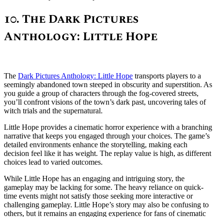
10. The Dark Pictures
Anthology: Little Hope
The
Dark Pictures Anthology: Little Hope
transports players to a
seemingly abandoned town steeped in obscurity and superstition. As
you guide a group of characters through the fog-covered streets,
you’ll confront visions of the town’s dark past, uncovering tales of
witch trials and the supernatural.
Little Hope provides a cinematic horror experience with a branching
narrative that keeps you engaged through your choices. The game’s
detailed environments enhance the storytelling, making each
decision feel like it has weight. The replay value is high, as different
choices lead to varied outcomes.
While Little Hope has an engaging and intriguing story, the
gameplay may be lacking for some. The heavy reliance on quick-
time events might not satisfy those seeking more interactive or
challenging gameplay. Little Hope’s story may also be confusing to
others, but it remains an engaging experience for fans of cinematic