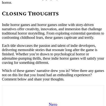
horror.
Closing Thoughts
Indie horror games and horror games online with story-driven
narratives offer creativity, innovation, and immersion that challenge
traditional horror storytelling. From exploring existential questions to
confronting childhood fears, these games captivate and terrify.
Each title showcases the passion and talent of indie developers,
delivering memorable stories that resonate long after the game is
finished. Whether you’re drawn to psychological horror or
adrenaline-pumping thrills, these indie horror games will satisfy your
craving for something different.
Which of these games’ narrative drew you in? Were there any games
not on this list that you found had an enthralling experience?
Comment below and share your thoughts.
Nero