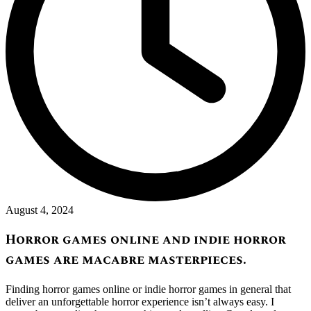
August 4, 2024
Horror games online and indie horror
games are macabre masterpieces.
Finding horror games online or indie horror games in general that
deliver an unforgettable horror experience isn’t always easy. I