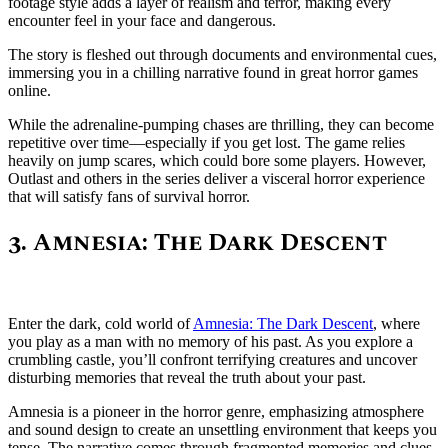
footage style adds a layer of realism and terror, making every
encounter feel in your face and dangerous.
The story is fleshed out through documents and environmental cues,
immersing you in a chilling narrative found in great horror games
online.
While the adrenaline-pumping chases are thrilling, they can become
repetitive over time—especially if you get lost. The game relies
heavily on jump scares, which could bore some players. However,
Outlast and others in the series deliver a visceral horror experience
that will satisfy fans of survival horror.
3. Amnesia: The Dark Descent
Enter the dark, cold world of
Amnesia: The Dark Descent
, where
you play as a man with no memory of his past. As you explore a
crumbling castle, you’ll confront terrifying creatures and uncover
disturbing memories that reveal the truth about your past.
Amnesia is a pioneer in the horror genre, emphasizing atmosphere
and sound design to create an unsettling environment that keeps you
tense. The narrative comes through fragmented memories and clues