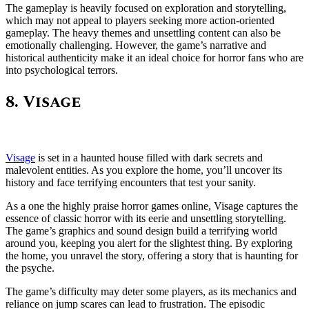
The gameplay is heavily focused on exploration and storytelling,
which may not appeal to players seeking more action-oriented
gameplay. The heavy themes and unsettling content can also be
emotionally challenging. However, the game’s narrative and
historical authenticity make it an ideal choice for horror fans who are
into psychological terrors.
8. Visage
Visage
is set in a haunted house filled with dark secrets and
malevolent entities. As you explore the home, you’ll uncover its
history and face terrifying encounters that test your sanity.
As a one the highly praise horror games online, Visage captures the
essence of classic horror with its eerie and unsettling storytelling.
The game’s graphics and sound design build a terrifying world
around you, keeping you alert for the slightest thing. By exploring
the home, you unravel the story, offering a story that is haunting for
the psyche.
The game’s difficulty may deter some players, as its mechanics and
reliance on jump scares can lead to frustration. The episodic