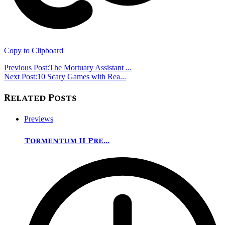
Copy to Clipboard
Previous Post:
The Mortuary Assistant ...
Next Post:
10 Scary Games with Rea...
Related Posts
Previews
Tormentum II Pre...