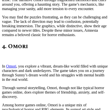
around you, offering a haunting story. The game’s mechanics, like
managing your sanity, add more tension to every encounter.
You may find the puzzles frustrating, as they can be challenging and
vague. The lack of direction may lead to confusion, potentially
breaking immersion. The graphics, while distinctive, show their age
compared to newer titles. Despite these minor issues, Amnesia
remains a beloved classic for horror enthusiasts.
4. Omori
In
Omori
, you explore a vibrant, dream-like world filled with unique
characters and dark underlayers. The game takes you on a journey
through Sunny’s dream world and his struggles with mental health
in the real world.
Through surreal storytelling, Omori, though not like typical horror
games online, does explore themes of friendship, anxiety, and self-
discovery.
Among horror games online, Omori is a unique mix of
psychological horror and RPG elements. Its surreal art style and