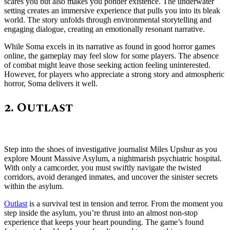
scares you but also makes you ponder existence. The underwater
setting creates an immersive experience that pulls you into its bleak
world. The story unfolds through environmental storytelling and
engaging dialogue, creating an emotionally resonant narrative.
While Soma excels in its narrative as found in good horror games
online, the gameplay may feel slow for some players. The absence
of combat might leave those seeking action feeling uninterested.
However, for players who appreciate a strong story and atmospheric
horror, Soma delivers it well.
2. Outlast
Step into the shoes of investigative journalist Miles Upshur as you
explore Mount Massive Asylum, a nightmarish psychiatric hospital.
With only a camcorder, you must swiftly navigate the twisted
corridors, avoid deranged inmates, and uncover the sinister secrets
within the asylum.
Outlast
is a survival test in tension and terror. From the moment you
step inside the asylum, you’re thrust into an almost non-stop
experience that keeps your heart pounding. The game’s found