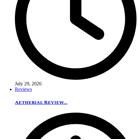
July 29, 2026
Reviews
Aetherial Review...