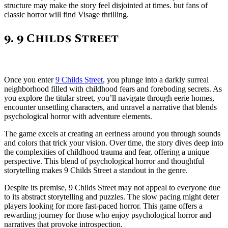
structure may make the story feel disjointed at times. but fans of
classic horror will find Visage thrilling.
9. 9 Childs Street
Once you enter
9 Childs Street
, you plunge into a darkly surreal
neighborhood filled with childhood fears and foreboding secrets. As
you explore the titular street, you’ll navigate through eerie homes,
encounter unsettling characters, and unravel a narrative that blends
psychological horror with adventure elements.
The game excels at creating an eeriness around you through sounds
and colors that trick your vision. Over time, the story dives deep into
the complexities of childhood trauma and fear, offering a unique
perspective. This blend of psychological horror and thoughtful
storytelling makes 9 Childs Street a standout in the genre.
Despite its premise, 9 Childs Street may not appeal to everyone due
to its abstract storytelling and puzzles. The slow pacing might deter
players looking for more fast-paced horror. This game offers a
rewarding journey for those who enjoy psychological horror and
narratives that provoke introspection.