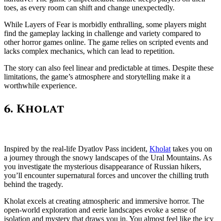
toes, as every room can shift and change unexpectedly.
While Layers of Fear is morbidly enthralling, some players might
find the gameplay lacking in challenge and variety compared to
other horror games online. The game relies on scripted events and
lacks complex mechanics, which can lead to repetition.
The story can also feel linear and predictable at times. Despite these
limitations, the game’s atmosphere and storytelling make it a
worthwhile experience.
6. Kholat
Inspired by the real-life Dyatlov Pass incident,
Kholat
takes you on
a journey through the snowy landscapes of the Ural Mountains. As
you investigate the mysterious disappearance of Russian hikers,
you’ll encounter supernatural forces and uncover the chilling truth
behind the tragedy.
Kholat excels at creating atmospheric and immersive horror. The
open-world exploration and eerie landscapes evoke a sense of
isolation and mystery that draws you in. You almost feel like the icy