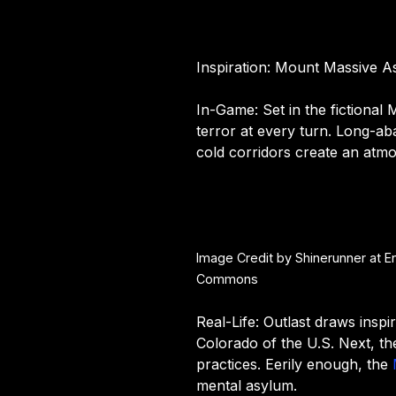
Inspiration: Mount Massive A
In-Game: Set in the fictional 
terror at every turn. Long-a
cold corridors create an atmo
Image Credit by Shinerunner at E
Commons
Real-Life: Outlast draws inspi
Colorado of the U.S. Next, th
practices. Eerily enough, the
mental asylum.