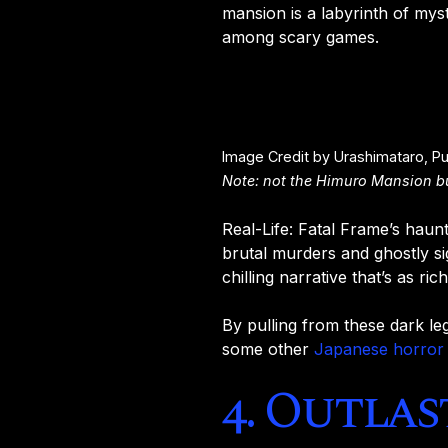
mansion is a labyrinth of mys
among scary games.
Image Credit by Urashimataro, P
Note: not the Himuro Mansion but
Real-Life: Fatal Frame’s hau
brutal murders and ghostly si
chilling narrative that’s as rich
By pulling from these dark le
some other
Japanese horror
4. Outlas