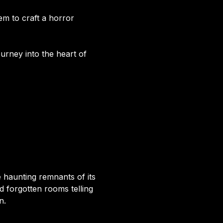
em to craft a horror
ourney into the heart of
haunting remnants of its
d forgotten rooms telling
n.