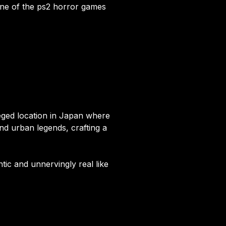
 one of the ps2 horror games
eged location in Japan where
nd urban legends, crafting a
tic and unnervingly real like