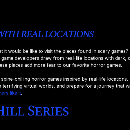
with real locations
t would be like to visit the places found in scary games? 
 game developers draw from real-life locations with dark, d
ese places add more fear to our favorite horror games.
en spine-chilling horror games inspired by real-life locations
e terrifying virtual worlds, and prepare for a journey that w
hers like it
.
Hill Series