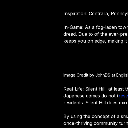
Inspiration: Centralia, Penns
In-Game: As a fog-laden town,
dread. Due to of the ever-pres
keeps you on edge, making it
Image Credit by JohnDS at Engli
Real-Life: Silent Hill, at lea
Japanese games do not (
rese
residents. Silent Hill does m
By using the concept of a sma
once-thriving community turn