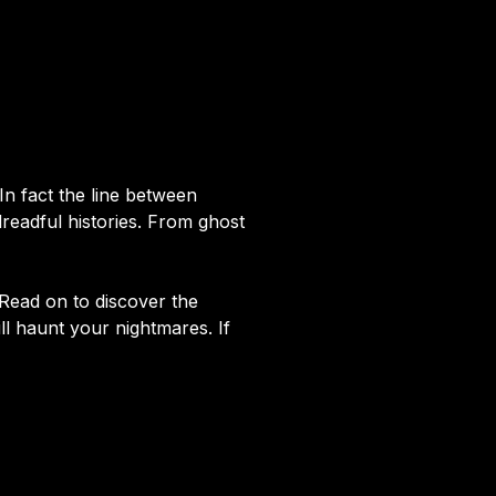
In fact the line between
readful histories. From ghost
. Read on to discover the
ill haunt your nightmares. If