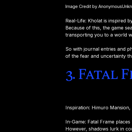
Image Credit by AnonymousUnknow
Real-Life: Kholat is inspired 
Because of this, the game sea
transporting you to a world wh
So with journal entries and ph
of the fear and uncertainty th
3. Fatal 
Inspiration: Himuro Mansion
In-Game: Fatal Frame places 
However, shadows lurk in corn