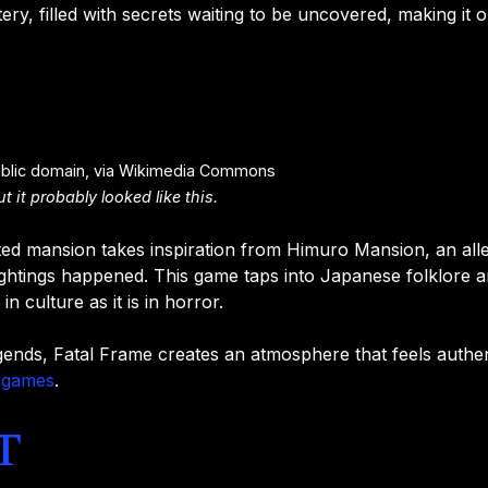
tery, filled with secrets waiting to be uncovered, making it
ublic domain, via Wikimedia Commons
 it probably looked like this.
nted mansion takes inspiration from Himuro Mansion, an all
ghtings happened. This game taps into Japanese folklore a
 in culture as it is in horror.
gends, Fatal Frame creates an atmosphere that feels authen
 games
.
t