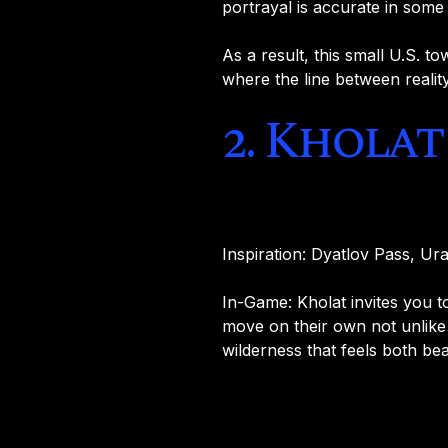
portrayal is accurate in some
As a result, this small U.S. to
where the line between realit
2. Kholat
Inspiration: Dyatlov Pass, Ur
In-Game: Kholat invites you
move on their own not unlike
wilderness that feels both be