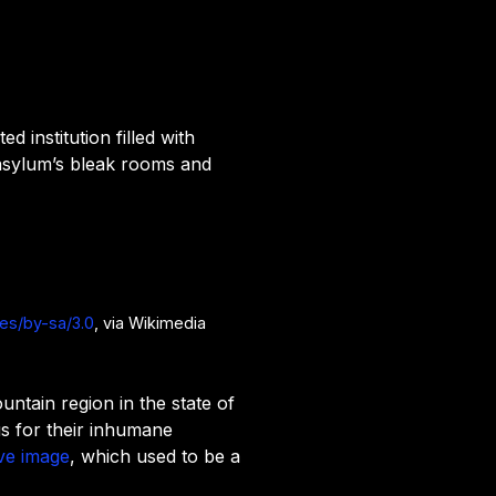
d institution filled with
 asylum’s bleak rooms and
ses/by-sa/3.0
, via Wikimedia
untain region in the state of
us for their inhumane
ve image
, which used to be a