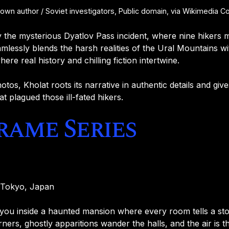
n author / Soviet investigators, Public domain, via Wikimedia
by the mysterious Dyatlov Pass incident, where nine hikers 
mlessly blends the harsh realities of the Ural Mountains w
ere real history and chilling fiction intertwine.
otos, Kholat roots its narrative in authentic details and gi
at plagued those ill-fated hikers.
Frame Series
, Tokyo, Japan
you inside a haunted mansion where every room tells a sto
ers, ghostly apparitions wander the halls, and the air is th