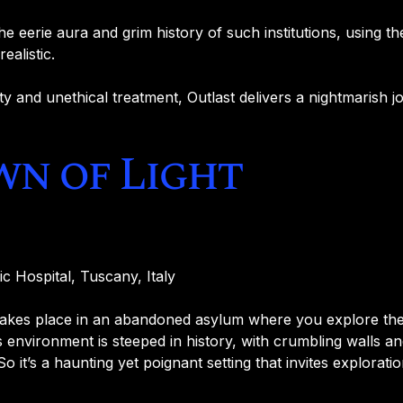
e eerie aura and grim history of such institutions, using th
ealistic.
y and unethical treatment, Outlast delivers a nightmarish j
wn of Light
ic Hospital, Tuscany, Italy
akes place in an abandoned asylum where you explore the 
 environment is steeped in history, with crumbling walls an
So it’s a haunting yet poignant setting that invites exploratio