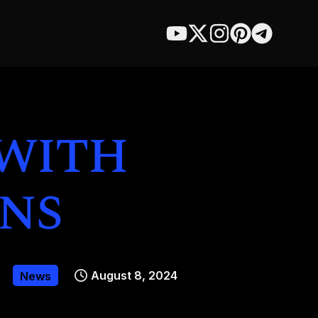
 with
ns
August 8, 2024
News