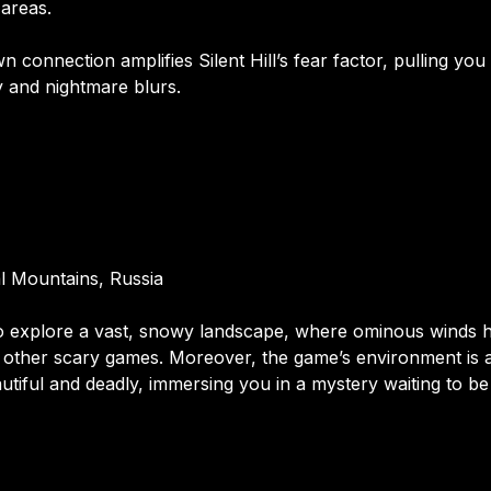
 areas.
wn connection amplifies Silent Hill’s fear factor, pulling you
y and nightmare blurs.
al Mountains, Russia
 to explore a vast, snowy landscape, where ominous winds
 other scary games. Moreover, the game’s environment is 
autiful and deadly, immersing you in a mystery waiting to b