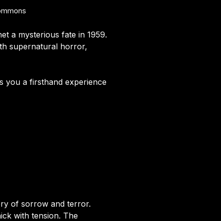
 Commons
met a mysterious fate in 1959.
ith supernatural horror,
ves you a firsthand experience
ry of sorrow and terror.
ick with tension. The