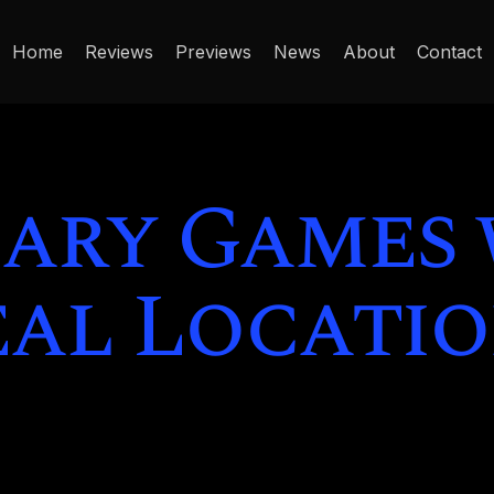
Home
Reviews
Previews
News
About
Contact
cary Games
eal Locatio