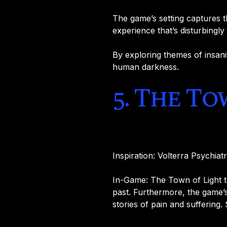
The game’s setting captures th
experience that’s disturbingly r
By exploring themes of insanit
human darkness.
5. The To
Inspiration: Volterra Psychiatr
In-Game: The Town of Light t
past. Furthermore, the game’s
stories of pain and suffering. 