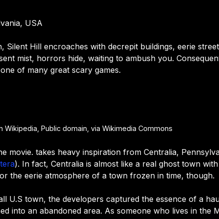
ylvania, USA
 Silent Hill encroaches with decrepit buildings, eerie stre
ent mist, horrors hide, waiting to ambush you. Consequently
 one of many great scary games.
sh Wikipedia, Public domain, via Wikimedia Commons
st the movie. takes heavy inspiration from Centralia, Pennsylv
tera
). In fact, Centralia is almost like a real ghost town wi
irror the eerie atmosphere of a town frozen in time, though.
ll U.S town, t
he developers captured the essence of a haunt
ed into an abandoned area. As someone who lives in the M