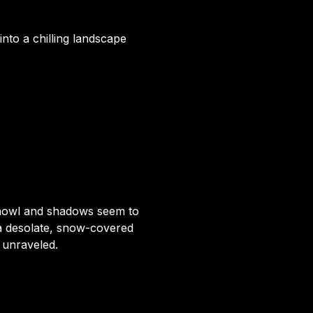
 into a chilling landscape
 howl and shadows seem to
a desolate, snow-covered
e unraveled.