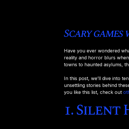
Scary games 
Have you ever wondered what i
reality and horror blurs when
towns to haunted asylums, th
In this post, we’ll dive into t
unsettling stories behind thes
you like this list, check out
ot
1. Silent 