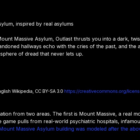
sylum, inspired by real asylums
Mount Massive Asylum, Outlast thrusts you into a dark, twiste
bandoned hallways echo with the cries of the past, and the
sphere of dread that never lets up.
nglish Wikipedia, CC BY-SA 3.0
https://creativecommons.org/licen
ration from two areas. The first is Mount Massive, a real mo
e game pulls from real-world psychiatric hospitals, infamo
Mount Massive Asylum building was modeled after the abo