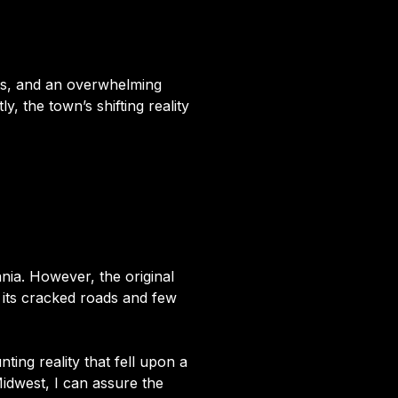
ets, and an overwhelming
, the town’s shifting reality
ania. However, the original
th its cracked roads and few
ing reality that fell upon a
idwest, I can assure the