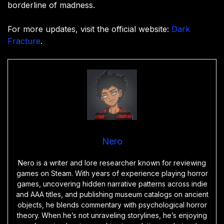
borderline of madness.
For more updates, visit the official website:
Dark
Fracture
.
Nero
Nero is a writer and lore researcher known for reviewing
games on Steam. With years of experience playing horror
games, uncovering hidden narrative patterns across indie
and AAA titles, and publishing museum catalogs on ancient
objects, he blends commentary with psychological horror
theory. When he’s not unraveling storylines, he’s enjoying