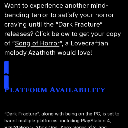
Want to experience another mind-
bending terror to satisfy your horror
craving until the “Dark Fracture”
releases? Click below to get your copy
of “
Song of Horror
“, a Lovecraftian
melody Azathoth would love!
Click Here
Platform Availability
“Dark Fracture”, along with being on the PC, is set to
haunt multiple platforms, including PlayStation 4,
PlayStation 5, Xbox One, Xbox Series X|S, and