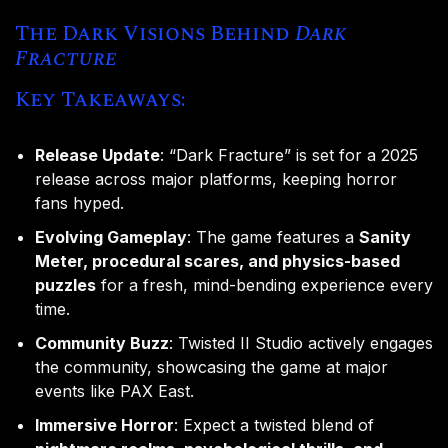
The Dark Visions Behind
Dark
Fracture
Key Takeaways:
Release Update
: “Dark Fracture” is set for a 2025
release across major platforms, keeping horror
fans hyped.
Evolving Gameplay
: The game features a
Sanity
Meter, procedural scares, and physics-based
puzzles
for a fresh, mind-bending experience every
time.
Community Buzz
: Twisted II Studio actively engages
the community, showcasing the game at major
events like PAX East.
Immersive Horror
: Expect a twisted blend of