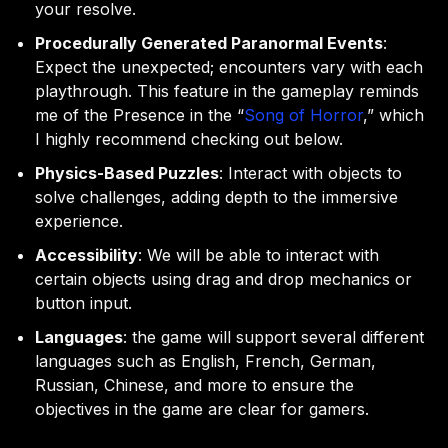
your resolve.
Procedurally Generated Paranormal Events
:
Expect the unexpected; encounters vary with each
playthrough. This feature in the gameplay reminds
me of the Presence in the “
Song of Horror
,” which
I highly recommend checking out below.
Physics-Based Puzzles
: Interact with objects to
solve challenges, adding depth to the immersive
experience.
Accessibility
: We will be able to interact with
certain objects using drag and drop mechanics or
button input.
Languages
: the game will support several different
languages such as English, French, German,
Russian, Chinese, and more to ensure the
objectives in the game are clear for gamers.