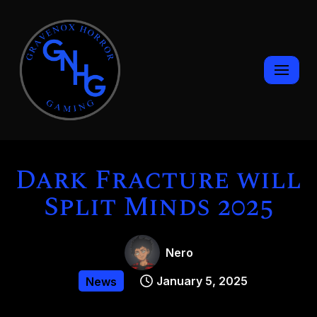
Skip
to
content
Dark Fracture will
Split Minds 2025
Nero
January 5, 2025
News