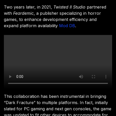
Two years later, in 2021,
Twisted II Studio
partnered
with
Feardemic
, a publisher specializing in horror
games, to enhance development efficiency and
expand platform availability
Mod DB
.
This collaboration has been instrumental in bringing
“Dark Fracture” to multiple platforms. In fact, initially
slated for PC gaming and next gen consoles, the game
was updated to fit other devices to accommodate for