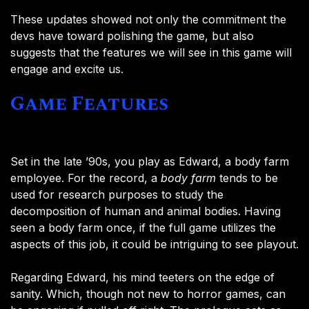
These updates showed not only the commitment the
devs have toward polishing the game, but also
suggests that the features we will see in this game will
engage and excite us.
Game Features
Set in the late ’90s, you play as Edward, a body farm
employee. For the record, a
body farm
tends to be
used for research purposes to study the
decomposition of human and animal bodies. Having
seen a body farm once, if the full game utilizes the
aspects of this job, it could be intriguing to see playout.
Regarding Edward, his mind teeters on the edge of
sanity. Which, though not new to horror games, can