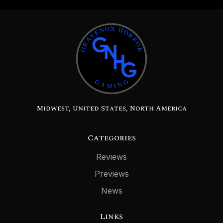
Midwest, United States, North America
Categories
Reviews
Previews
News
Links