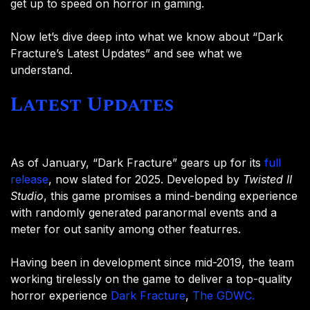
get up to speed on horror in gaming.
Now let’s dive deep into what we know about “Dark
Fracture’s Latest Updates” and see what we
understand.
Latest Updates
As of January, “Dark Fracture” gears up for its
full
release
, now slated for 2025. Developed by
Twisted II
Studio
, this game promises a mind-bending experience
with randomly generated paranormal events and a
meter for out sanity among other featurres.
Having been in development since mid-2019, the team
working tirelessly on the game to deliver a top-quality
horror experience
Dark Fracture
,
The GDWC.