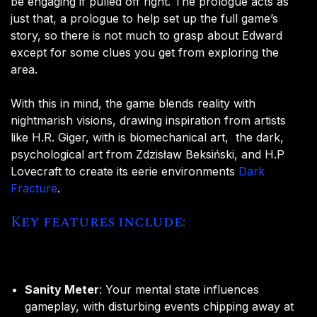
be engaging if pulled off right. The prologue acts as
just that, a prologue to help set up the full game’s
story, so there is not much to grasp about Edward
except for some clues you get from exploring the
area.
With this in mind, the game blends reality with
nightmarish visions, drawing inspiration from artists
like H.R. Giger, with is biomechanical art, the dark,
psychological art from Zdzisław Beksiński, and H.P
Lovecraft to create its eerie environments
Dark
Fracture
.
Key features include:
Sanity Meter
: Your mental state influences
gameplay, with disturbing events chipping away at