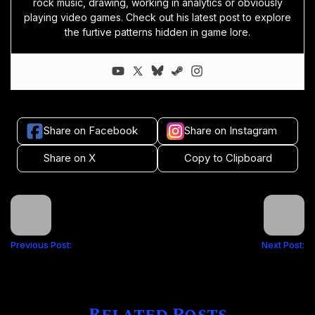
rock music, drawing, working in analytics or obviously
playing video games. Check out his latest post to explore
the furtive patterns hidden in game lore.
Share on Facebook
Share on Instagram
Share on X
Copy to Clipboard
Previous Post:
Next Post: