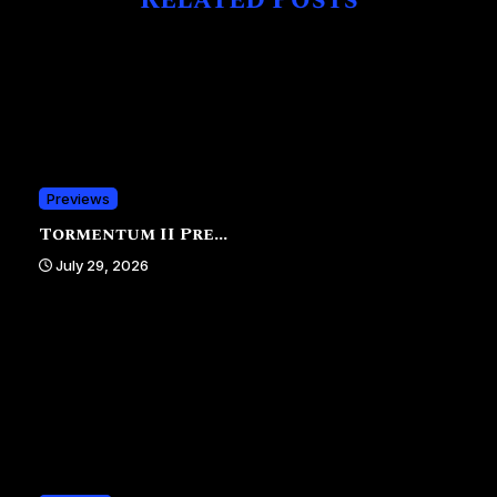
Related Posts
Previews
Tormentum II Pre...
July 29, 2026