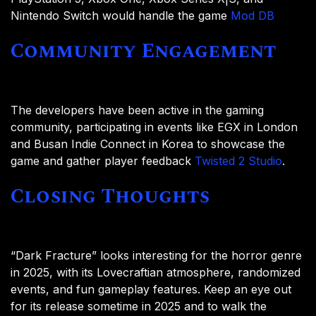
Nintendo Switch would handle the game
Mod DB
Community Engagement
The developers have been active in the gaming
community, participating in events like EGX in London
and Busan Indie Connect in Korea to showcase the
game and gather player feedback
Twisted 2 Studio
.
Closing Thoughts
“Dark Fracture” looks interesting for the horror genre
in 2025, with its Lovecraftian atmosphere, randomized
events, and fun gameplay features. Keep an eye out
for its release sometime in 2025 and to walk the