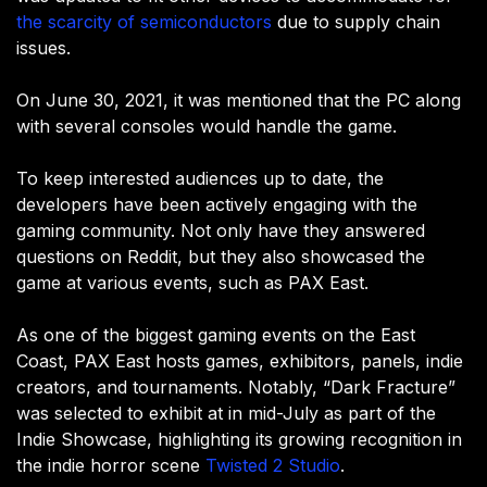
the scarcity of semiconductors
due to supply chain
issues.
On June 30, 2021, it was mentioned that the PC along
with several consoles would handle the game.
To keep interested audiences up to date, the
developers have been actively engaging with the
gaming community. Not only have they answered
questions on Reddit, but they also showcased the
game at various events, such as PAX East.
As one of the biggest gaming events on the East
Coast, PAX East hosts games, exhibitors, panels, indie
creators, and tournaments. Notably, “Dark Fracture”
was selected to exhibit at in mid-July as part of the
Indie Showcase, highlighting its growing recognition in
the indie horror scene
Twisted 2 Studio
.