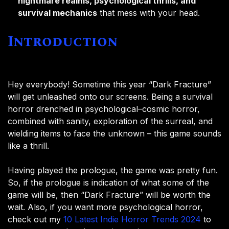
nightmare realms, psychological thrills, and
survival mechanics
that mess with your head.
Introduction
Hey everybody! Sometime this year “Dark Fracture”
will get unleashed onto our screens. Being a survival
horror drenched in psychological–cosmic horror,
combined with sanity, exploration of the surreal, and
wielding items to face the unknown – this game sounds
like a thrill.
Having played the prologue, the game was pretty fun.
So, if the prologue is indication of what some of the
game will be, then “Dark Fracture” will be worth the
wait. Also, if you want more psychological horror,
check out my
10 Latest Indie Horror Trends 2024
to