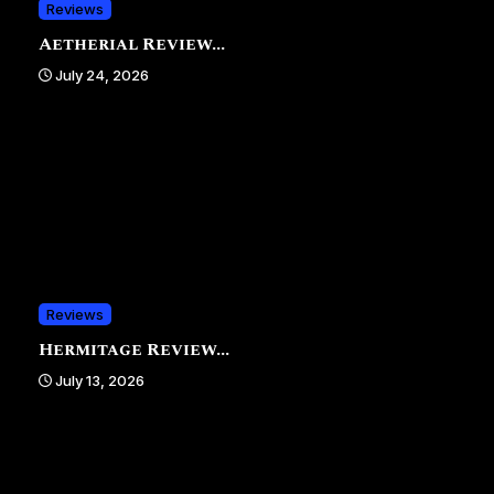
Reviews
Aetherial Review...
July 24, 2026
Reviews
Hermitage Review...
July 13, 2026