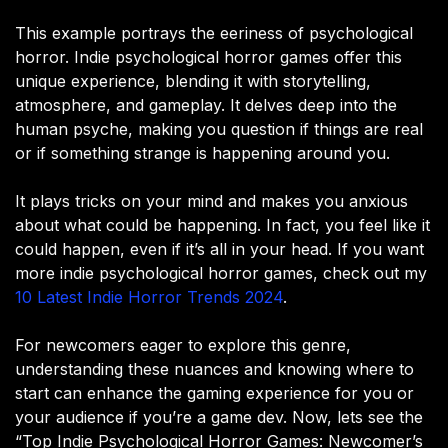
This example portrays the eeriness of psychological
horror. Indie psychological horror games offer this
unique experience, blending it with storytelling,
atmosphere, and gameplay. It delves deep into the
human psyche, making you question if things are real
or if something strange is happening around you.
It plays tricks on your mind and makes you anxious
about what could be happening. In fact, you feel like it
could happen, even if it’s all in your head. If you want
more indie psychological horror games, check out my
10 Latest Indie Horror Trends 2024
.
For newcomers eager to explore this genre,
understanding these nuances and knowing where to
start can enhance the gaming experience for you or
your audience if you’re a game dev. Now, lets see the
“Top Indie Psychological Horror Games: Newcomer’s