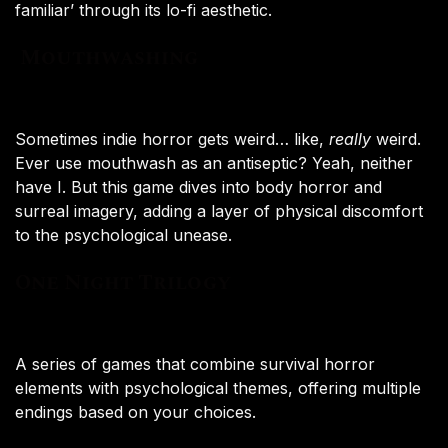
familiar’ through its lo-fi aesthetic.
Mouthwashing
Sometimes indie horror gets weird… like,
really
weird.
Ever use mouthwash as an antiseptic? Yeah, neither
have I. But this game dives into body horror and
surreal imagery, adding a layer of physical discomfort
to the psychological unease.
One Night Trilogy
A series of games that combine survival horror
elements with psychological themes, offering multiple
endings based on your choices.