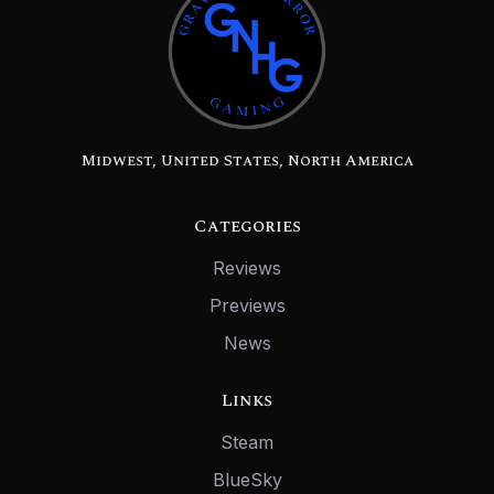
Midwest, United States, North America
Categories
Reviews
Previews
News
Links
Steam
BlueSky