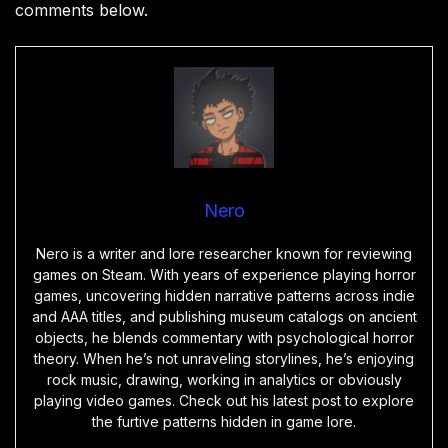
comments below.
Nero
Nero is a writer and lore researcher known for reviewing
games on Steam. With years of experience playing horror
games, uncovering hidden narrative patterns across indie
and AAA titles, and publishing museum catalogs on ancient
objects, he blends commentary with psychological horror
theory. When he’s not unraveling storylines, he’s enjoying
rock music, drawing, working in analytics or obviously
playing video games. Check out his latest post to explore
the furtive patterns hidden in game lore.