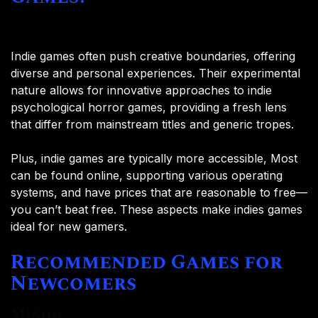
Indie games often push creative boundaries, offering
diverse and personal experiences. Their experimental
nature allows for innovative approaches to indie
psychological horror games, providing a fresh lens
that differ from mainstream titles and generic tropes.
Plus, indie games are typically more accessible, Most
can be found online, supporting various operating
systems, and have prices that are reasonable to free—
you can’t beat free. These aspects make indies games
ideal for new gamers.
Recommended Games for
Newcomers
MiSide