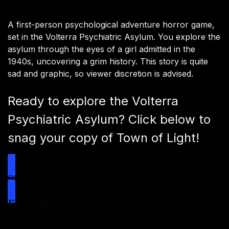
A first-person psychological adventure horror game,
set in the Volterra Psychiatric Asylum. You explore the
asylum through the eyes of a girl admitted in the
1940s, uncovering a grim history. This story is quite
sad and graphic, so viewer discretion is advised.
Ready to explore the Volterra
Psychiatric Asylum? Click below to
snag your copy of Town of Light!
Click Here
Fran Bow