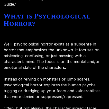
Guide.”
What is Psychological
Horror?
Well, psychological horror exists as a subgenre in
horror that emphasizes the unknown. It focuses on
misleading, confusing, or just messing with a
character’s mind. The focus is on the mental and/or
emotional state of the characters.
Instead of relying on monsters or jump scares,
psychological horror explores the human psyche,
tugging or dredging up your fears and vulnerabilities
that were denied or suppressed/repressed.
Often, but not always, the character already faces