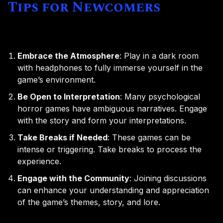
Tips for Newcomers
Embrace the Atmosphere
: Play in a dark room
with headphones to fully immerse yourself in the
game’s environment.
Be Open to Interpretation
: Many psychological
horror games have ambiguous narratives. Engage
with the story and form your interpretations.
Take Breaks if Needed
: These games can be
intense or triggering. Take breaks to process the
experience.
Engage with the Community
: Joining discussions
can enhance your understanding and appreciation
of the game’s themes, story, and lore.