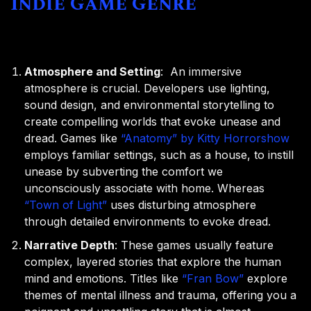
Indie Game Genre
Atmosphere and Setting
: An immersive
atmosphere is crucial. Developers use lighting,
sound design, and environmental storytelling to
create compelling worlds that evoke unease and
dread. Games like
“Anatomy” by Kitty Horrorshow
employs familiar settings, such as a house, to instill
unease by subverting the comfort we
unconsciously associate with home. Whereas
“Town of Light”
uses disturbing atmosphere
through detailed environments to evoke dread.
Narrative Depth
: These games usually feature
complex, layered stories that explore the human
mind and emotions. Titles like
“Fran Bow”
explore
themes of mental illness and trauma, offering you a