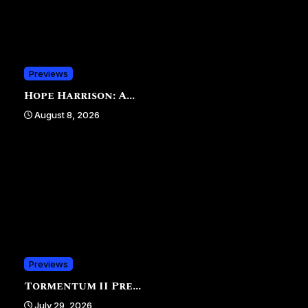
Previews
Hope Harrison: A...
August 8, 2026
Previews
Tormentum II Pre...
July 29, 2026