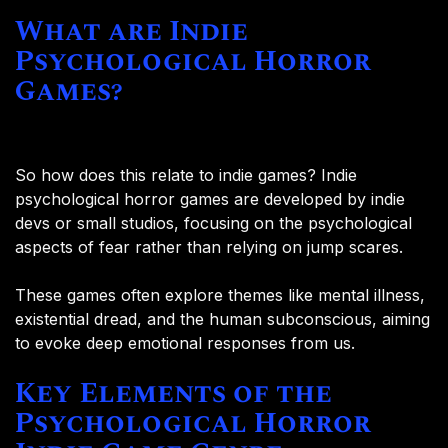
What are Indie
Psychological Horror
Games?
So how does this relate to indie games? Indie
psychological horror games are developed by indie
devs or small studios, focusing on the psychological
aspects of fear rather than relying on jump scares.
These games often explore themes like mental illness,
existential dread, and the human subconscious, aiming
to evoke deep emotional responses from us.
Key Elements of the
Psychological Horror