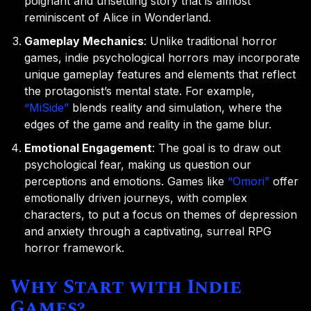
poignant and unsettling story that is almost
reminiscent of Alice in Wonderland.
Gameplay Mechanics
: Unlike traditional horror
games, indie psychological horrors may incorporate
unique gameplay features and elements that reflect
the protagonist’s mental state. For example,
“MiSide”
blends reality and simulation, where the
edges of the game and reality in the game blur.
Emotional Engagement
: The goal is to draw out
psychological fear, making us question our
perceptions and emotions. Games like
“Omori”
offer
emotionally driven journeys, with complex
characters, to put a focus on themes of depression
and anxiety through a captivating, surreal RPG
horror framework.
Why Start with Indie
Games?