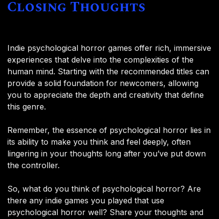
Closing Thoughts
Indie psychological horror games offer rich, immersive
experiences that delve into the complexities of the
human mind. Starting with the recommended titles can
provide a solid foundation for newcomers, allowing
you to appreciate the depth and creativity that define
this genre.
Remember, the essence of psychological horror lies in
its ability to make you think and feel deeply, often
lingering in your thoughts long after you’ve put down
the controller.
So, what do you think of psychological horror? Are
there any indie games you played that use
psychological horror well? Share your thoughts and