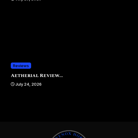
Reviews
Aetherial Review...
July 24, 2026