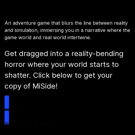
An adventure game that blurs the line between reality
and simulation, immersing you in a narrative where the
game world and real world intertwine.
Get dragged into a reality-bending
horror where your world starts to
shatter. Click below to get your
copy of MiSide!
Click Here
Town of Light