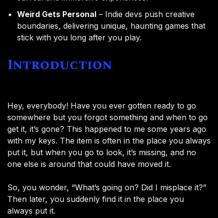
Weird Gets Personal
– Indie devs push creative
boundaries, delivering unique, haunting games that
stick with you long after you play.
Introduction
Hey, everybody! Have you ever gotten ready to go
somewhere but you forgot something and when to go
get it, it’s gone? This happened to me some years ago
with my keys. The item is often in the place you always
put it, but when you go to look, it’s missing, and no
one else is around that could have moved it.
So, you wonder, “What’s going on? Did I misplace it?”
Then later, you suddenly find it in the place you
always put it.