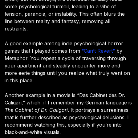
some psychological turmoil, leading to a vibe of
tension, paranoia, or instability. This often blurs the
line between reality and fantasy, removing all
restraints.
A good example among indie psychological horror
games that I played comes from
“Can’t Revert”
by
Metaphor. You repeat a cycle of traversing through
your apartment and steadily encounter more and
more eerie things until you realize what truly went on
in this place.
Another example in a movie is “Das Cabinet des Dr.
Caligari,” which, if I remember my German language is
The Cabinet of Dr. Caligari
. It portrays a surrealness
that is further described as psychological delusions. I
recommend watching this, especially if you’re into
black-and-white visuals.