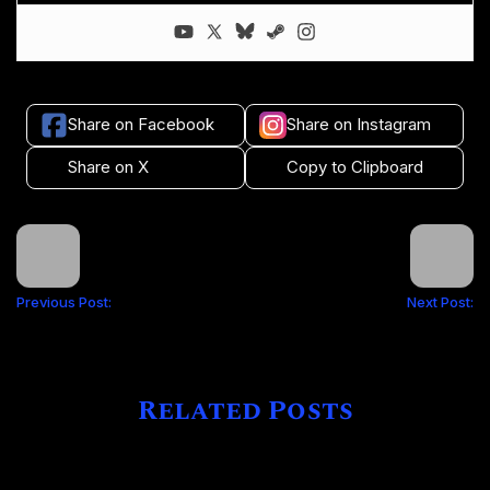
Share on Facebook
Share on Instagram
Share on X
Copy to Clipboard
Previous Post:
Next Post:
Related Posts