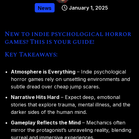
January 1, 2025
News
New to indie psychological horror
games? This is your guide!
Key Takeaways:
Atmosphere is Everything
– Indie psychological
horror games rely on unsettling environments and
subtle dread over cheap jump scares.
Narrative Hits Hard
– Expect deep, emotional
stories that explore trauma, mental illness, and the
darker sides of the human mind.
Gameplay Reflects the Mind
– Mechanics often
mirror the protagonist’s unraveling reality, blending
surreal and immersive experiences.