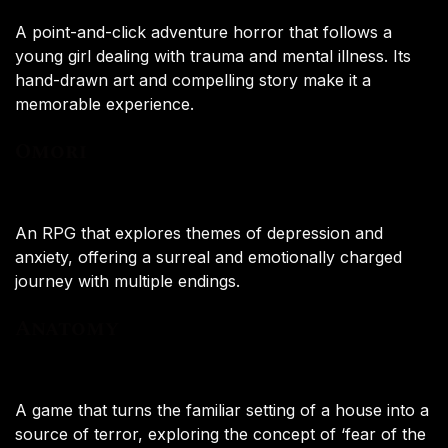
A point-and-click adventure horror that follows a
young girl dealing with trauma and mental illness. Its
hand-drawn art and compelling story make it a
memorable experience.
Omori
An RPG that explores themes of depression and
anxiety, offering a surreal and emotionally charged
journey with multiple endings.
Anatomy
A game that turns the familiar setting of a house into a
source of terror, exploring the concept of ‘fear of the