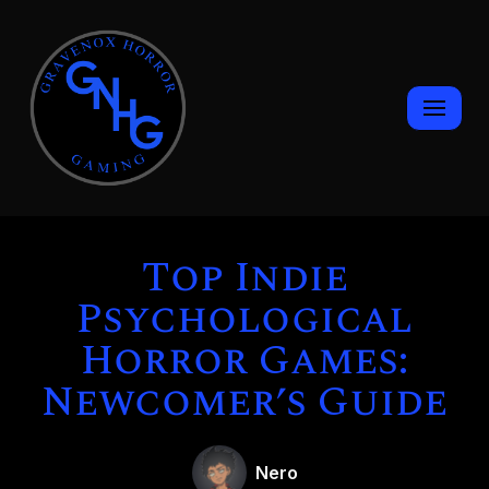
Skip
to
content
Top Indie
Psychological
Horror Games:
Newcomer’s Guide
Nero